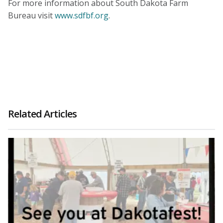
For more information about South Dakota Farm
Bureau visit
www.sdfbf.org
.
Related Articles