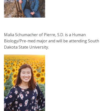
Malia Schumacher of Pierre, S.D. is a Human
Biology/Pre-med major and will be attending South
Dakota State University.