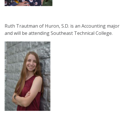
Ruth Trautman of Huron, S.D. is an Accounting major
and will be attending Southeast Technical College.