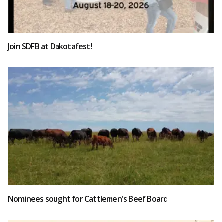
Join SDFB at Dakotafest!
Nominees sought for Cattlemen's Beef Board