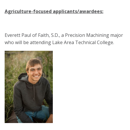
Agriculture-focused applicants/awardees:
Everett Paul of Faith, S.D., a Precision Machining major
who will be attending Lake Area Technical College.