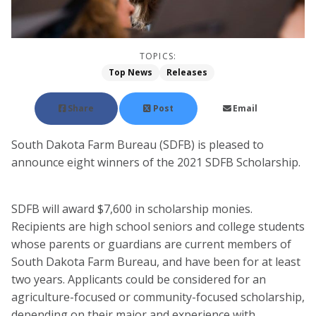
TOPICS:
Top News
Releases
Share
Post
Email
South Dakota Farm Bureau (SDFB) is pleased to
announce eight winners of the 2021 SDFB Scholarship.
SDFB will award $7,600 in scholarship monies.
Recipients are high school seniors and college students
whose parents or guardians are current members of
South Dakota Farm Bureau, and have been for at least
two years. Applicants could be considered for an
agriculture-focused or community-focused scholarship,
depending on their major and experience with