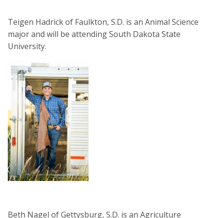
Teigen Hadrick of Faulkton, S.D. is an Animal Science
major and will be attending South Dakota State
University.
Beth Nagel of Gettysburg, S.D. is an Agriculture