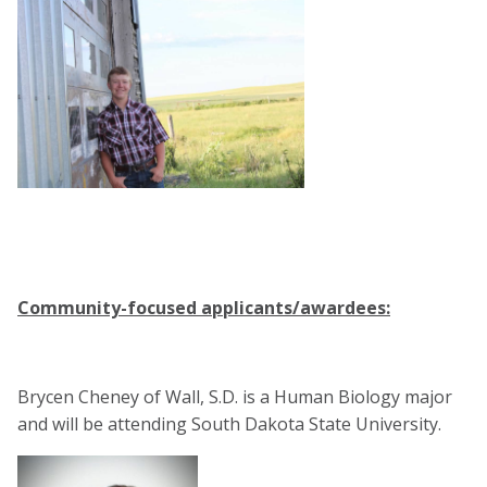
Community-focused applicants/awardees:
Brycen Cheney of Wall, S.D. is a Human Biology major
and will be attending South Dakota State University.