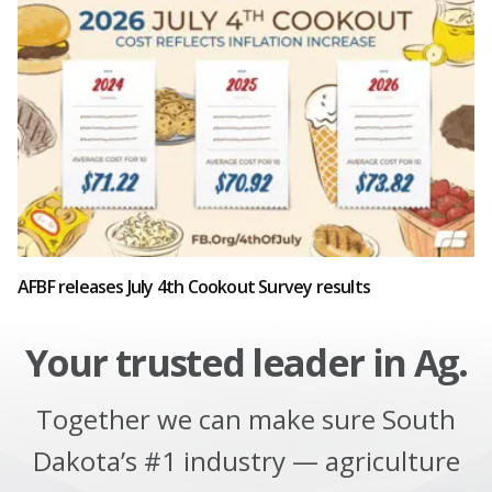
AFBF releases July 4th Cookout Survey results
Your trusted leader in Ag.
Together we can make sure South
Dakota’s #1 industry — agriculture