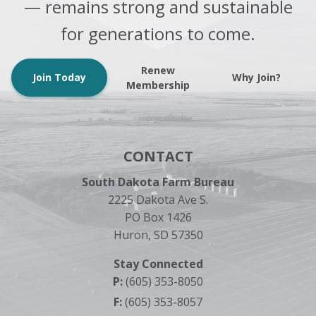
— remains strong and sustainable
for generations to come.
Renew
Join Today
Why Join?
Membership
CONTACT
South Dakota Farm Bureau
2225 Dakota Ave S.
PO Box 1426
Huron, SD 57350
Stay Connected
P:
(605) 353-8050
F:
(605) 353-8057