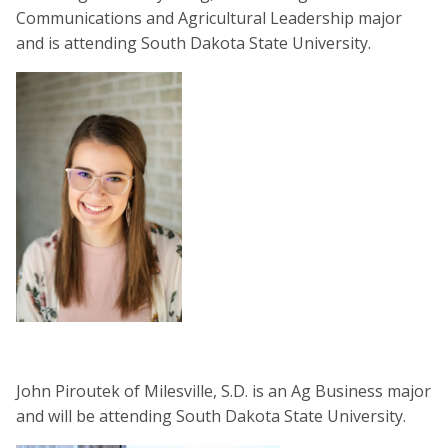
Communications and Agricultural Leadership major
and is attending South Dakota State University.
John Piroutek of Milesville, S.D. is an Ag Business major
and will be attending South Dakota State University.