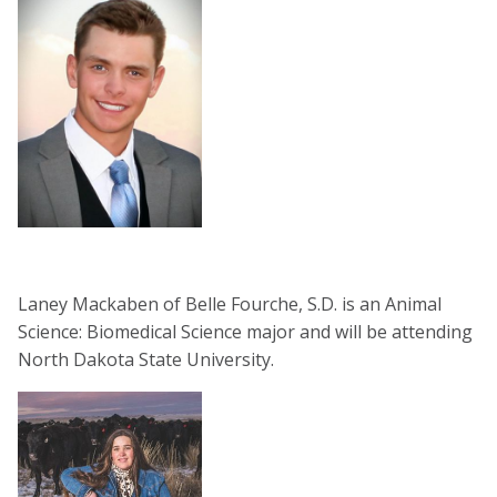
Laney Mackaben of Belle Fourche, S.D. is an Animal
Science: Biomedical Science major and will be attending
North Dakota State University.