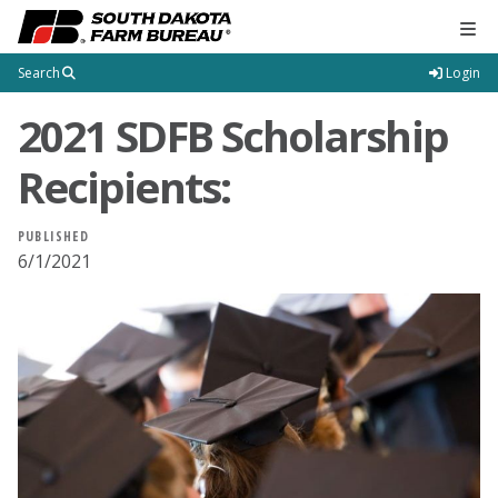
Tog
Search
Login
2021 SDFB Scholarship
Recipients:
PUBLISHED
6/1/2021