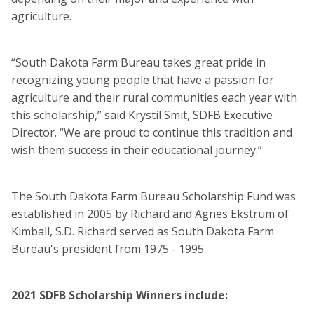
agriculture.
“South Dakota Farm Bureau takes great pride in
recognizing young people that have a passion for
agriculture and their rural communities each year with
this scholarship,” said Krystil Smit, SDFB Executive
Director. “We are proud to continue this tradition and
wish them success in their educational journey.”
The South Dakota Farm Bureau Scholarship Fund was
established in 2005 by Richard and Agnes Ekstrum of
Kimball, S.D. Richard served as South Dakota Farm
Bureau's president from 1975 - 1995.
2021 SDFB Scholarship Winners include: