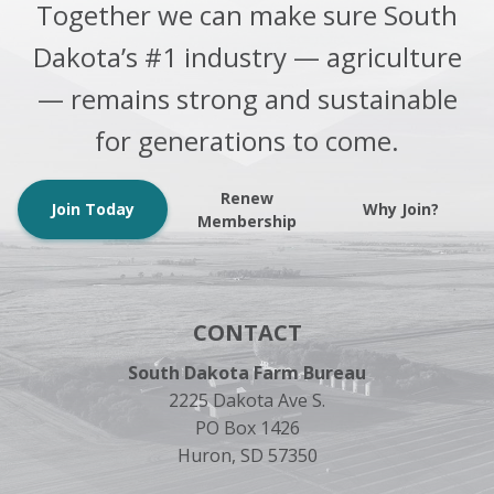
Together we can make sure South
Dakota’s #1 industry — agriculture
— remains strong and sustainable
for generations to come.
Renew
Join Today
Why Join?
Membership
CONTACT
South Dakota Farm Bureau
2225 Dakota Ave S.
PO Box 1426
Huron, SD 57350