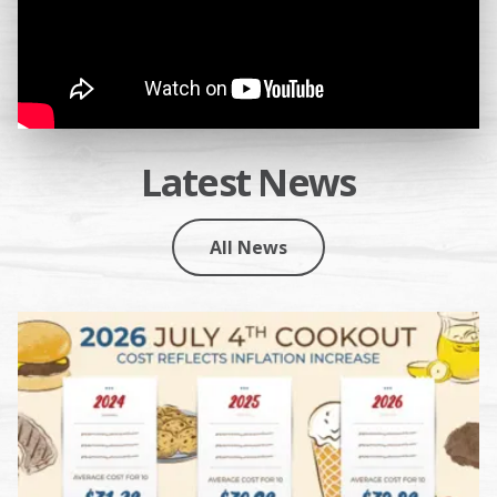
Latest News
All News