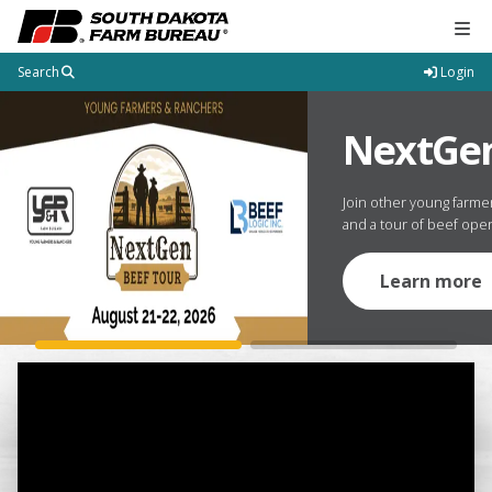
Tog
Search
Login
South Dakota Farm Burea
e Date
NextGen
 Convention is November 20-21 at The
Join other young farme
 Dakota.
and a tour of beef oper
Learn more