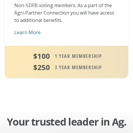
Non-SDFB voting members. As a part of the
Agri-Partner Connection you will have access
to additional benefits.
Learn More
About Agri-Partner Connection Members
$100
1 YEAR MEMBERSHIP
$250
3 YEAR MEMBERSHIP
Your trusted leader in Ag.