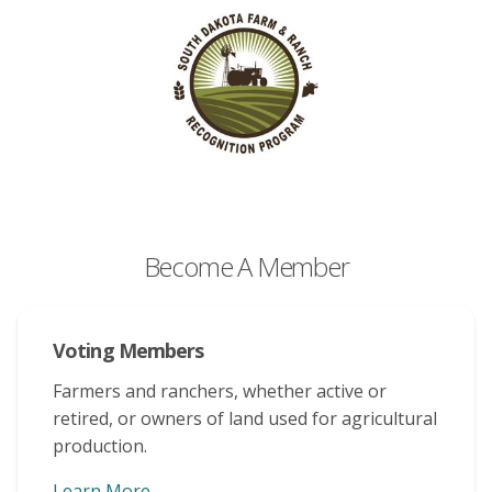
Become A Member
Voting Members
Farmers and ranchers, whether active or
retired, or owners of land used for agricultural
production.
Learn More
About Voting Memberships