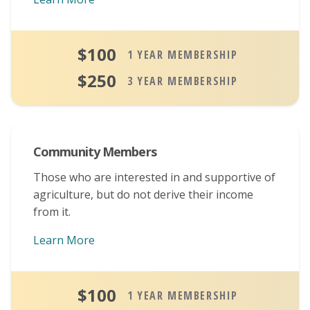
$100
1 YEAR MEMBERSHIP
$250
3 YEAR MEMBERSHIP
Community Members
Those who are interested in and supportive of
agriculture, but do not derive their income
from it.
Learn More
About Community Memberships
$100
1 YEAR MEMBERSHIP