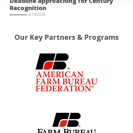
Deadline approaching for Century
Recognition
6/19/2026
Our Key Partners & Programs