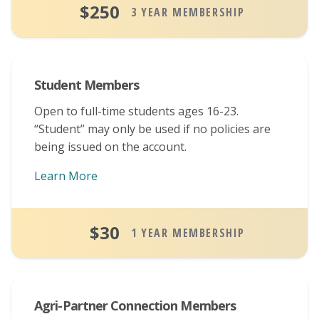
$250
3 YEAR MEMBERSHIP
Student Members
Open to full-time students ages 16-23.
“Student” may only be used if no policies are
being issued on the account.
Learn More
About Student Memberships
$30
1 YEAR MEMBERSHIP
Agri-Partner Connection Members