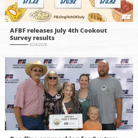
AFBF releases July 4th Cookout
Survey results
6/24/2026