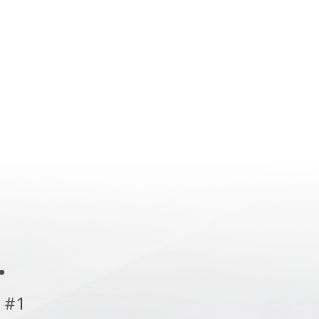
.
 #1