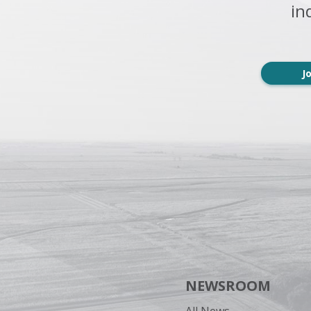
in
J
NEWSROOM