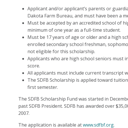
Applicant and/or applicant’s parents or guard
Dakota Farm Bureau, and must have been a me
Must be accepted by an accredited school of hi
minimum of one year as a full-time student.
Must be 17 years of age or older and a high sc
enrolled secondary school freshman, sophomore
not eligible for this scholarship.
Applicants who are high school seniors must in
score.
All applicants must include current transcript 
The SDFB Scholarship is applied toward tuition
first semester.
The SDFB Scholarship Fund was started in Decemb
past SDFB President. SDFB has awarded over $35,0
2007.
The application is available at
www.sdfbf.org
.