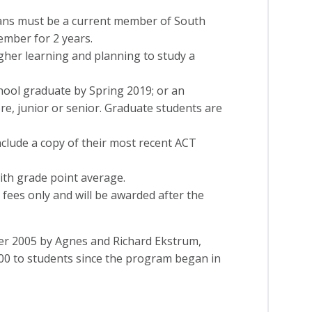
ians must be a current member of South
mber for 2 years.
gher learning and planning to study a
hool graduate by Spring 2019; or an
, junior or senior. Graduate students are
clude a copy of their most recent ACT
with grade point average.
 fees only and will be awarded after the
er 2005 by Agnes and Richard Ekstrum,
00 to students since the program began in