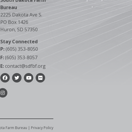
South Dakota Farm
Bureau
2225 Dakota Ave S.
PO Box 1426
Huron, SD 57350
Stay Connected
P:
(605) 353-8050
F:
(605) 353-8057
E:
contact@sdfbf.org
Facebook
Twitter
YouTube
Flickr
Instagram
ota Farm Bureau |
Privacy Policy