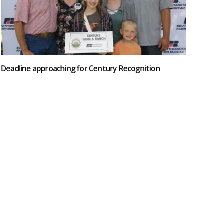
Deadline approaching for Century Recognition