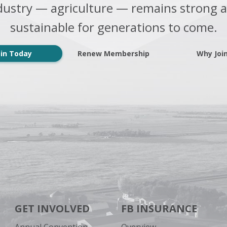
dustry — agriculture — remains strong 
sustainable for generations to come.
oin Today
Renew Membership
Why Joi
GET INVOLVED
FB INSURANCE