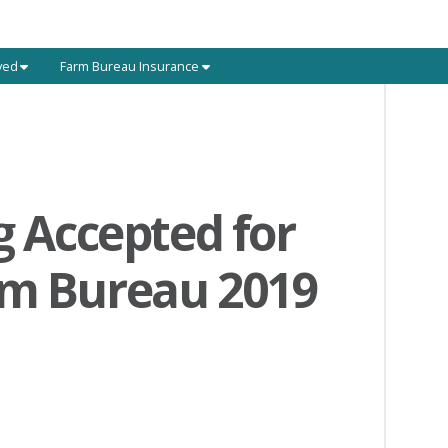
ved
Farm Bureau Insurance
g Accepted for
rm Bureau 2019