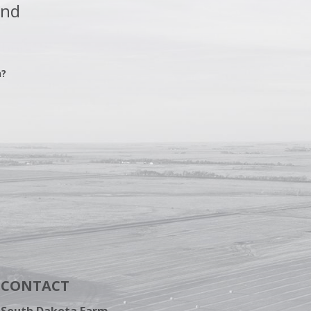
and
n?
CONTACT