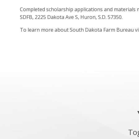
Completed scholarship applications and materials 
SDFB, 2225 Dakota Ave S, Huron, S.D. 57350.
To learn more about South Dakota Farm Bureau vi
To