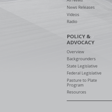
All News
News Releases
Videos
Radio
POLICY &
ADVOCACY
Overview
Backgrounders
State Legislative
Federal Legislative
Pasture to Plate
Program
Resources