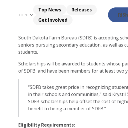
Top News
Releases
Sh
TOPICS:
Get Involved
South Dakota Farm Bureau (SDFB) is accepting scho
seniors pursuing secondary education, as well as cu
students.
Scholarships will be awarded to students whose p
of SDFB, and have been members for at least two y
“SDFB takes great pride in recognizing studen
in their schools and communities,” said Krystil
SDFB scholarships help offset the cost of hig
benefit to being a member of SDFB.”
Eligibility Requirements: