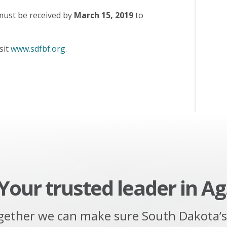
must be received by
March 15, 2019
to
sit
www.sdfbf.org
.
Your trusted leader in Ag
gether we can make sure South Dakota’s