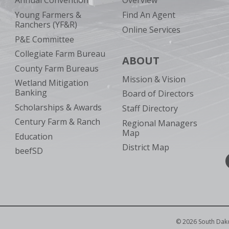
Annual Convention
Overview
Young Farmers &
Find An Agent
Ranchers (YF&R)
Online Services
P&E Committee
Collegiate Farm Bureau
ABOUT
County Farm Bureaus
Mission & Vision
Wetland Mitigation
Banking
Board of Directors
Scholarships & Awards
Staff Directory
Century Farm & Ranch
Regional Managers
Map
Education
District Map
beefSD
©
2026
South Dak