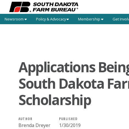
Newsroom
Policy & Advocacy
Membership
Get Invol
Applications Bein
South Dakota Fa
Scholarship
AUTHOR
PUBLISHED
Brenda Dreyer
1/30/2019