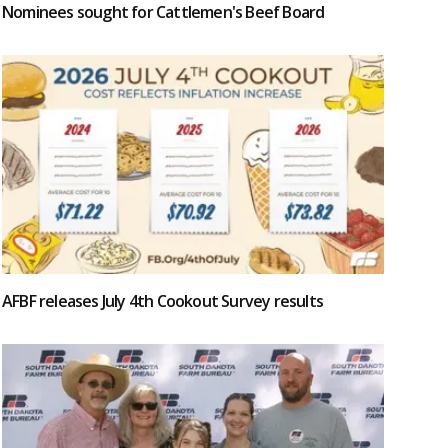
Nominees sought for Cattlemen's Beef Board
AFBF releases July 4th Cookout Survey results