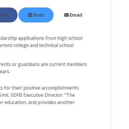
are
Post
Email
larship applications from high school
rrent college and technical school
arents or guardians are current members
ears.
ts for their positive accomplishments
 Smit, SDFB Executive Director. “The
her education, and provides another