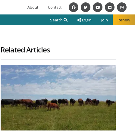
About
Contact
Facebook
Twitter
YouTube
Flickr
Instagra
Search
Login
Join
Renew
Related Articles