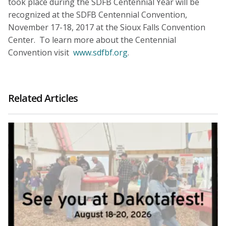
took place during the SDFB Centennial Year will be
recognized at the SDFB Centennial Convention,
November 17-18, 2017 at the Sioux Falls Convention
Center. To learn more about the Centennial
Convention visit
www.sdfbf.org
.
Related Articles