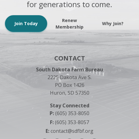
for generations to come.
Renew
Join Today
Why Join?
Membership
CONTACT
South Dakota Farm Bureau
2225 Dakota Ave S.
PO Box 1426
Huron, SD 57350
Stay Connected
P:
(605) 353-8050
F:
(605) 353-8057
E:
contact@sdfbf.org