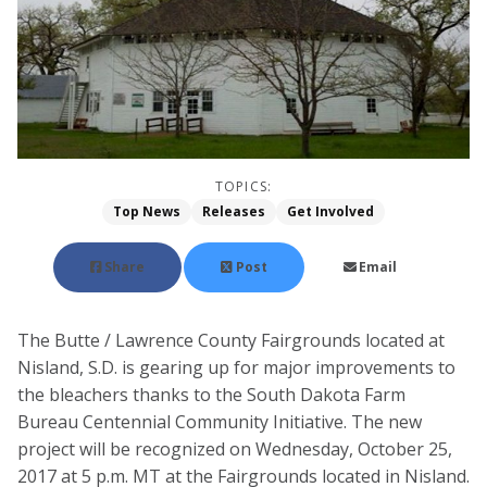
TOPICS:
Top News
Releases
Get Involved
Share
Post
Email
The Butte / Lawrence County Fairgrounds located at
Nisland, S.D. is gearing up for major improvements to
the bleachers thanks to the South Dakota Farm
Bureau Centennial Community Initiative. The new
project will be recognized on Wednesday, October 25,
2017 at 5 p.m. MT at the Fairgrounds located in Nisland.