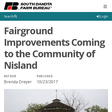
Tog
Search
Login
Fairground
Improvements Coming
to the Community of
Nisland
AUTHOR
PUBLISHED
Brenda Dreyer
10/23/2017