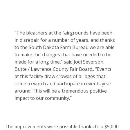
“The bleachers at the fairgrounds have been
in disrepair for a number of years, and thanks
to the South Dakota Farm Bureau we are able
to make the changes that have needed to be
made for a long time,” said Jodi Severson,
Butte / Lawrence County Fair Board.. “Events
at this facility draw crowds of all ages that
come to watch and participate in events year
around. This will be a tremendous positive
impact to our community.”
The improvements were possible thanks to a $5,000