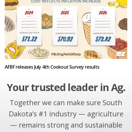
AFBF releases July 4th Cookout Survey results
Your trusted leader in Ag.
Together we can make sure South
Dakota’s #1 industry — agriculture
— remains strong and sustainable