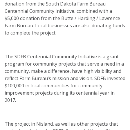
donation from the South Dakota Farm Bureau
Centennial Community Initiative, combined with a
$5,000 donation from the Butte / Harding / Lawrence
Farm Bureau. Local businesses are also donating funds
to complete the project.
The SDFB Centennial Community Initiative is a grant
program for community projects that serve a need in a
community, make a difference, have high visibility and
reflect Farm Bureau’s mission and vision. SDFB invested
$100,000 in local communities for community
improvement projects during its centennial year in
2017.
The project in Nisland, as well as other projects that