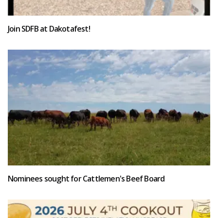
Join SDFB at Dakotafest!
Nominees sought for Cattlemen's Beef Board