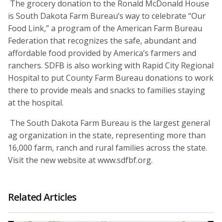
The grocery donation to the Ronald McDonald House
is South Dakota Farm Bureau’s way to celebrate “Our
Food Link,” a program of the American Farm Bureau
Federation that recognizes the safe, abundant and
affordable food provided by America’s farmers and
ranchers. SDFB is also working with Rapid City Regional
Hospital to put County Farm Bureau donations to work
there to provide meals and snacks to families staying
at the hospital.
The South Dakota Farm Bureau is the largest general
ag organization in the state, representing more than
16,000 farm, ranch and rural families across the state.
Visit the new website at www.sdfbf.org.
Related Articles