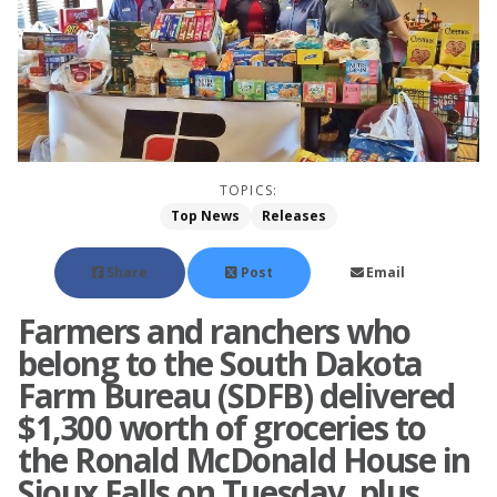
TOPICS:
Top News
Releases
Share
Post
Email
Farmers and ranchers who
belong to the South Dakota
Farm Bureau (SDFB) delivered
$1,300 worth of groceries to
the Ronald McDonald House in
Sioux Falls on Tuesday, plus