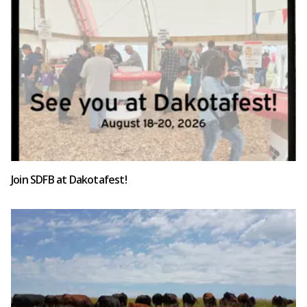
Join SDFB at Dakotafest!