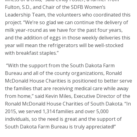
Fulton, S.D., and Chair of the SDFB Women’s
Leadership Team, the volunteers who coordinated this
project. “We’re so glad we can continue the delivery of
milk year-round as we have for the past four years,
and the addition of eggs in those weekly deliveries this
year will mean the refrigerators will be well-stocked
with breakfast staples.”
“With the support from the South Dakota Farm
Bureau and all of the county organizations, Ronald
McDonald House Charities is positioned to better serve
the families that are receiving medical care while away
from home,” said Kevin Miles, Executive Director of the
Ronald McDonald House Charities of South Dakota. “In
2015, we served 1,314 families and over 5,000
individuals, so the need is great and the support of
South Dakota Farm Bureau is truly appreciated!”