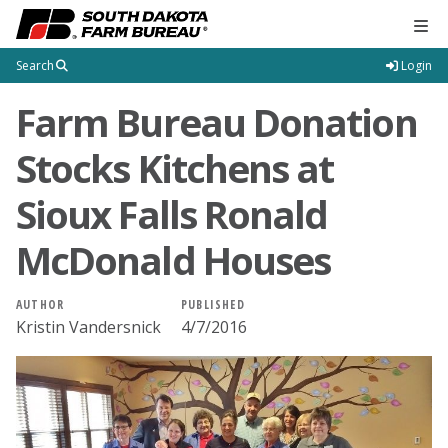
Tog
Search
Login
Farm Bureau Donation
Stocks Kitchens at
Sioux Falls Ronald
McDonald Houses
AUTHOR
PUBLISHED
Kristin Vandersnick
4/7/2016