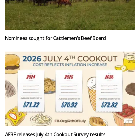
Nominees sought for Cattlemen's Beef Board
AFBF releases July 4th Cookout Survey results