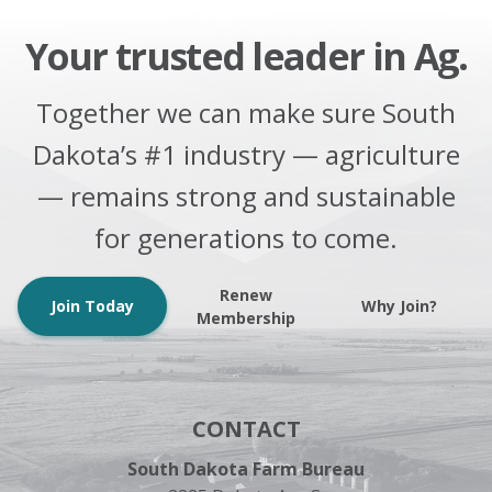
Your trusted leader in Ag.
Together we can make sure South
Dakota’s #1 industry — agriculture
— remains strong and sustainable
for generations to come.
Renew
Join Today
Why Join?
Membership
CONTACT
South Dakota Farm Bureau