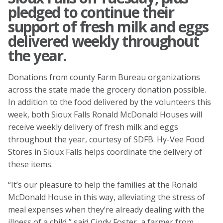
pledged to continue their
support of fresh milk and eggs
delivered weekly throughout
the year.
Donations from county Farm Bureau organizations
across the state made the grocery donation possible.
In addition to the food delivered by the volunteers this
week, both Sioux Falls Ronald McDonald Houses will
receive weekly delivery of fresh milk and eggs
throughout the year, courtesy of SDFB. Hy-Vee Food
Stores in Sioux Falls helps coordinate the delivery of
these items.
“It’s our pleasure to help the families at the Ronald
McDonald House in this way, alleviating the stress of
meal expenses when they’re already dealing with the
illness of a child,” said Cindy Foster, a farmer from