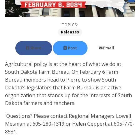
TOPICS:
Releases
Share
Post
Email
Agricultural policy is at the heart of what we do at
South Dakota Farm Bureau. On February 6 Farm
Bureau members head to Pierre to show South
Dakota’s legislators that Farm Bureau is an active
organization that stands up for the interests of South
Dakota farmers and ranchers.
Questions? Please contact Regional Managers Lowell
Mesman at 605-280-1319 or Helen Geppert at 605-770-
8581.