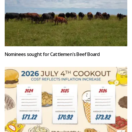
Nominees sought for Cattlemen's Beef Board