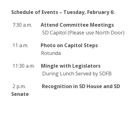
Schedule of Events – Tuesday, February 6:
7:30 a.m.
Attend Committee Meetings
SD Capitol (Please use North Door)
11 a.m.
Photo on Capitol Steps
Rotunda
11:30 a.m.
Mingle with Legislators
During Lunch Served by SDFB
2 p.m.
Recognition in SD House and SD
Senate