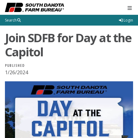
Tog
Search
Login
Join SDFB for Day at the
Capitol
PUBLISHED
1/26/2024