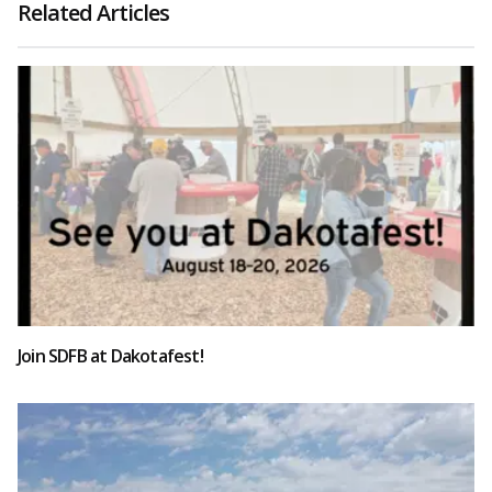
Related Articles
Join SDFB at Dakotafest!