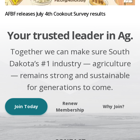
AFBF releases July 4th Cookout Survey results
Your trusted leader in Ag.
Together we can make sure South
Dakota’s #1 industry — agriculture
— remains strong and sustainable
for generations to come.
Renew
Join Today
Why Join?
Membership