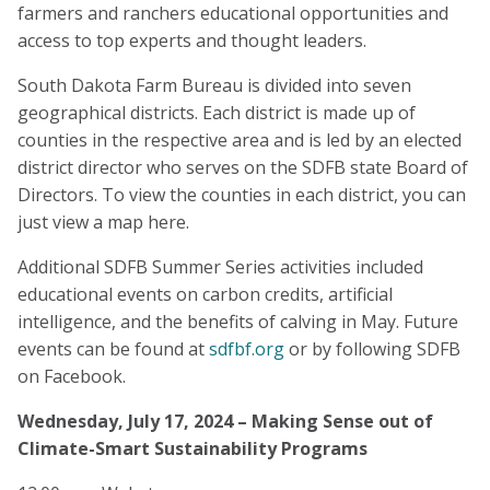
farmers and ranchers educational opportunities and
access to top experts and thought leaders.
South Dakota Farm Bureau is divided into seven
geographical districts. Each district is made up of
counties in the respective area and is led by an elected
district director who serves on the SDFB state Board of
Directors. To view the counties in each district, you can
just view a map here.
Additional SDFB Summer Series activities included
educational events on carbon credits, artificial
intelligence, and the benefits of calving in May. Future
events can be found at
sdfbf.org
or by following SDFB
on Facebook.
Wednesday, July 17, 2024 – Making Sense out of
Climate-Smart Sustainability Programs