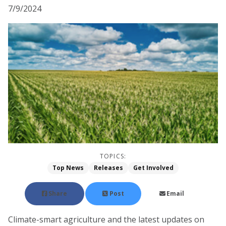
7/9/2024
TOPICS:
Top News
Releases
Get Involved
Share
Post
Email
Climate-smart agriculture and the latest updates on