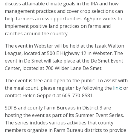
discuss attainable climate goals in the IRA and how
management practices and cover crop selections can
help farmers access opportunities. AgSpire works to
implement positive land practices on farms and
ranches around the country.
The event in Webster will be held at the Izaak Walton
League, located at 500 E Highway 12 in Webster. The
event in De Smet will take place at the De Smet Event
Center, located at 700 Wilder Lane De Smet.
The event is free and open to the public. To assist with
the meal count, please register by following the
link
; or
contact Helen Geppert at 605-770-8581.
SDFB and county Farm Bureaus in District 3 are
hosting the event as part of its Summer Event Series.
The series includes various activities that county
members organize in Farm Bureau districts to provide