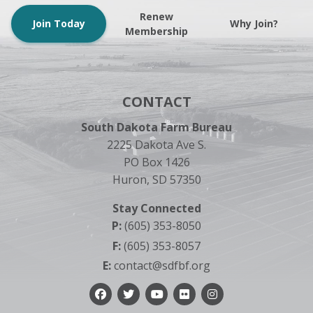
Renew
Join Today
Why Join?
Membership
CONTACT
South Dakota Farm Bureau
2225 Dakota Ave S.
PO Box 1426
Huron, SD 57350
Stay Connected
P:
(605) 353-8050
F:
(605) 353-8057
E:
contact@sdfbf.org
Facebook
Twitter
YouTube
Flickr
Instagram