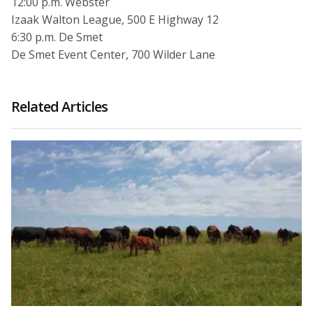
12:00 p.m. Webster
Izaak Walton League, 500 E Highway 12
6:30 p.m. De Smet
De Smet Event Center, 700 Wilder Lane
Related Articles