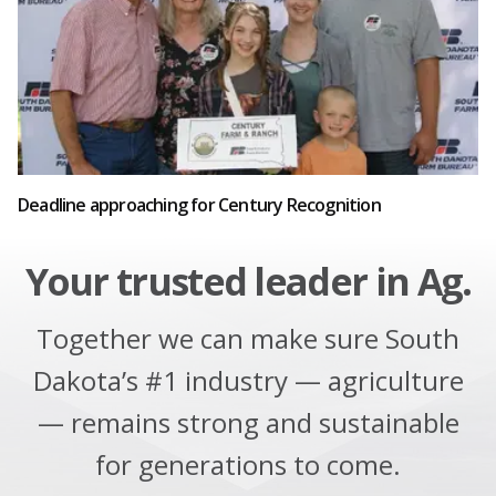
Deadline approaching for Century Recognition
Your trusted leader in Ag.
Together we can make sure South
Dakota’s #1 industry — agriculture
— remains strong and sustainable
for generations to come.