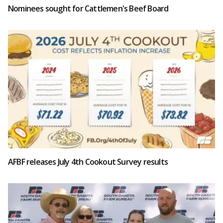
Nominees sought for Cattlemen's Beef Board
AFBF releases July 4th Cookout Survey results