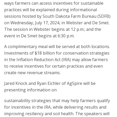
ways farmers can access incentives for sustainable
practices will be explained during informational
sessions hosted by South Dakota Farm Bureau (SDFB)
on Wednesday, July 17, 2024, in Webster and De Smet.
The session in Webster begins at 12 p.m.; and the
event in De Smet begins at 6:30 p.m.
A complimentary meal will be served at both locations.
Investments of $18 billion for conservation strategies
in the Inflation Reduction Act (IRA) may allow farmers
to receive incentives for certain practices and even
create new revenue streams.
Jared Knock and Ryan Eichler of AgSpire will be
presenting information on
sustainability strategies that may help farmers qualify
for incentives in the IRA, while delivering results and
improving resiliency and soil health. The speakers will