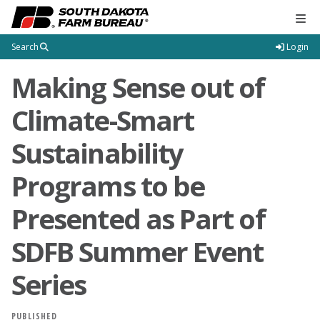
Tog
Search
Login
Making Sense out of
Climate-Smart
Sustainability
Programs to be
Presented as Part of
SDFB Summer Event
Series
PUBLISHED