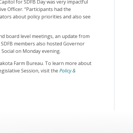
Capitol for SDFB Day was very impactful
ve Officer. “Participants had the
lators about policy priorities and also see
 and board level meetings, an update from
ng. SDFB members also hosted Governor
e Social on Monday evening.
h Dakota Farm Bureau. To learn more about
gislative Session, visit the
Policy &