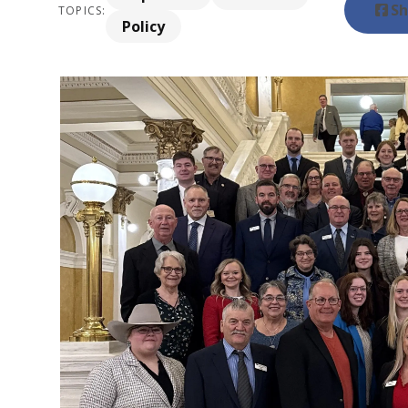
Sh
TOPICS:
Policy