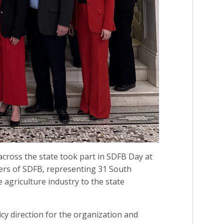
ross the state took part in SDFB Day at
ers of SDFB, representing 31 South
 agriculture industry to the state
y direction for the organization and