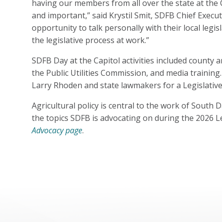
having our members from all over the state at the 
and important,” said Krystil Smit, SDFB Chief Executi
opportunity to talk personally with their local legis
the legislative process at work.”
SDFB Day at the Capitol activities included county
the Public Utilities Commission, and media traini
Larry Rhoden and state lawmakers for a Legislativ
Agricultural policy is central to the work of Sout
the topics SDFB is advocating on during the 2026 Le
Advocacy page
.