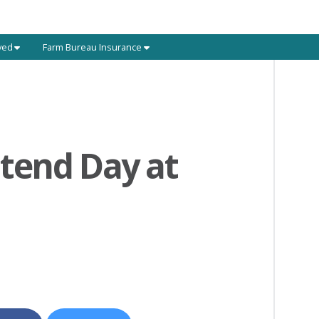
ved
Farm Bureau Insurance
tend Day at