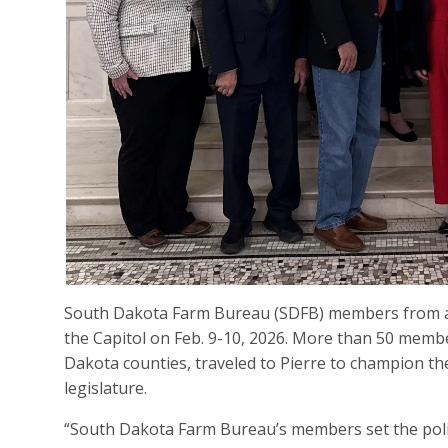
South Dakota Farm Bureau (SDFB) members from ac
the Capitol on Feb. 9-10, 2026. More than 50 memb
Dakota counties, traveled to Pierre to champion the
legislature.
“South Dakota Farm Bureau’s members set the polic