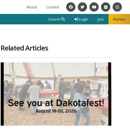
About
Contact
Facebook
Twitter
YouTube
Flickr
Instagra
Search
Login
Join
Renew
Related Articles