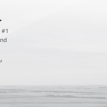
.
 #1
and
n?