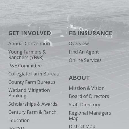
GET INVOLVED
FB INSURANCE
Annual Convention
Overview
Young Farmers &
Find An Agent
Ranchers (YF&R)
Online Services
P&E Committee
Collegiate Farm Bureau
ABOUT
County Farm Bureaus
Mission & Vision
Wetland Mitigation
Banking
Board of Directors
Scholarships & Awards
Staff Directory
Century Farm & Ranch
Regional Managers
Map
Education
District Map
beefSD