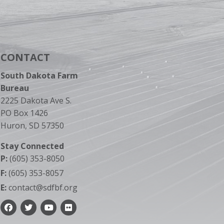
CONTACT
South Dakota Farm
Bureau
2225 Dakota Ave S.
PO Box 1426
Huron, SD 57350
Stay Connected
P:
(605) 353-8050
F:
(605) 353-8057
E:
contact@sdfbf.org
Facebook
Twitter
YouTube
Flickr