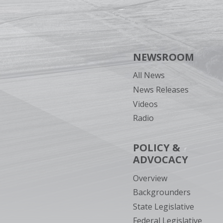
NEWSROOM
All News
News Releases
Videos
Radio
POLICY &
ADVOCACY
Overview
Backgrounders
State Legislative
Federal Legislative