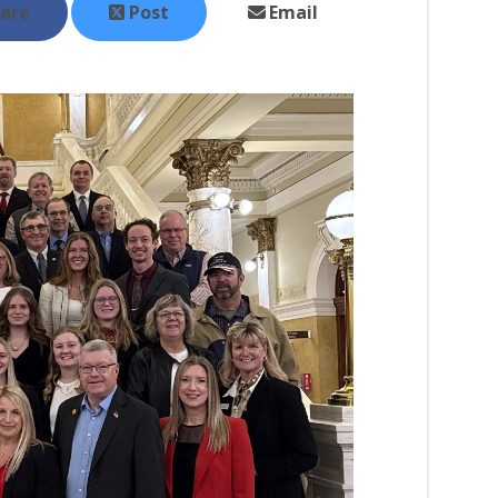
are
Post
Email