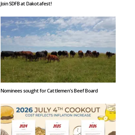
Join SDFB at Dakotafest!
Nominees sought for Cattlemen's Beef Board