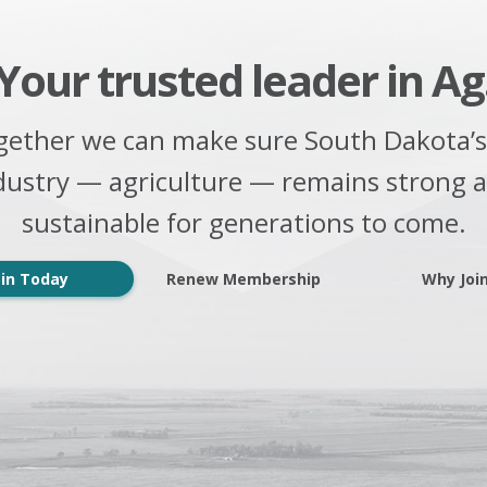
Your trusted leader in Ag
gether we can make sure South Dakota’s
dustry — agriculture — remains strong 
sustainable for generations to come.
oin Today
Renew Membership
Why Joi