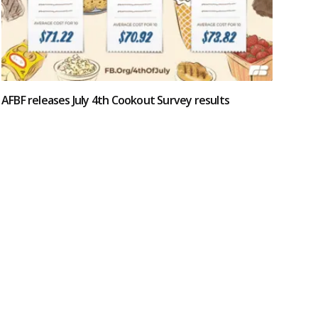
AFBF releases July 4th Cookout Survey results