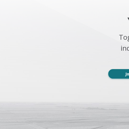
To
in
J