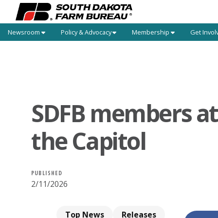
Newsroom
Policy & Advocacy
Membership
Get Invol
SDFB members at
the Capitol
PUBLISHED
2/11/2026
Top News
Releases