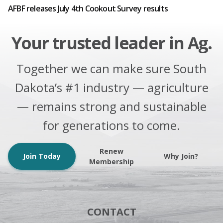
AFBF releases July 4th Cookout Survey results
Your trusted leader in Ag.
Together we can make sure South
Dakota’s #1 industry — agriculture
— remains strong and sustainable
for generations to come.
Renew
Join Today
Why Join?
Membership
CONTACT