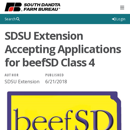
Tog
Search
Login
SDSU Extension
Accepting Applications
for beefSD Class 4
AUTHOR
PUBLISHED
SDSU Extension
6/21/2018