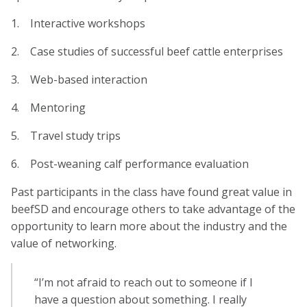
1. Interactive workshops
2. Case studies of successful beef cattle enterprises
3. Web-based interaction
4. Mentoring
5. Travel study trips
6. Post-weaning calf performance evaluation
Past participants in the class have found great value in
beefSD and encourage others to take advantage of the
opportunity to learn more about the industry and the
value of networking.
“I’m not afraid to reach out to someone if I
have a question about something. I really