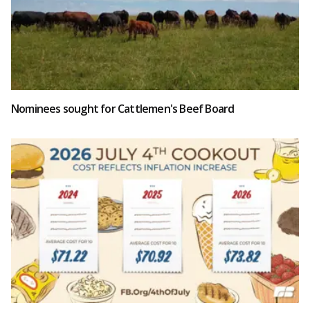
Nominees sought for Cattlemen's Beef Board