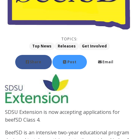
TOPICS:
Top News
Releases
Get Involved
Share
Post
Email
SDSU Extension is now accepting applications for
beefSD Class 4.
BeefSD is an intensive two-year educational program