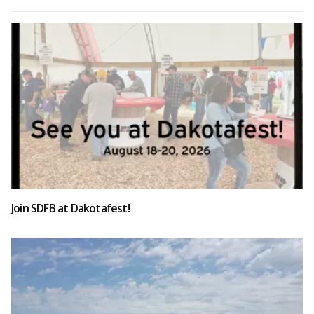
Join SDFB at Dakotafest!