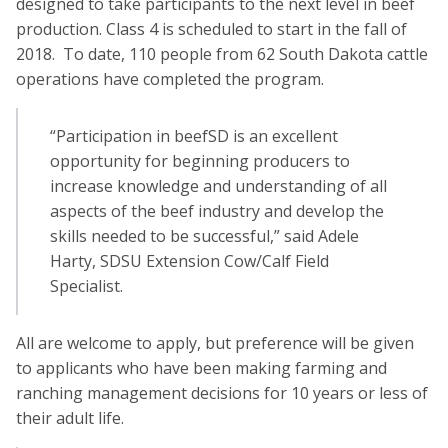
designed to take participants to the next level in beef
production. Class 4 is scheduled to start in the fall of
2018. To date, 110 people from 62 South Dakota cattle
operations have completed the program.
“Participation in beefSD is an excellent
opportunity for beginning producers to
increase knowledge and understanding of all
aspects of the beef industry and develop the
skills needed to be successful,” said Adele
Harty, SDSU Extension Cow/Calf Field
Specialist.
All are welcome to apply, but preference will be given
to applicants who have been making farming and
ranching management decisions for 10 years or less of
their adult life.