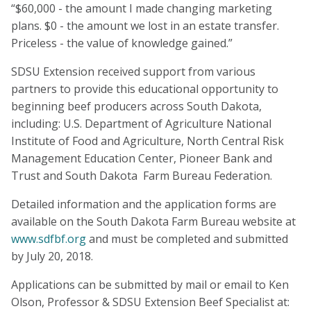
“$60,000 - the amount I made changing marketing
plans. $0 - the amount we lost in an estate transfer.
Priceless - the value of knowledge gained.”
SDSU Extension received support from various
partners to provide this educational opportunity to
beginning beef producers across South Dakota,
including: U.S. Department of Agriculture National
Institute of Food and Agriculture, North Central Risk
Management Education Center, Pioneer Bank and
Trust and South Dakota Farm Bureau Federation.
Detailed information and the application forms are
available on the South Dakota Farm Bureau website at
www.sdfbf.org
and must be completed and submitted
by July 20, 2018.
Applications can be submitted by mail or email to Ken
Olson, Professor & SDSU Extension Beef Specialist at: