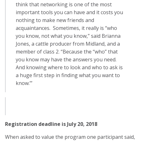
think that networking is one of the most
important tools you can have and it costs you
nothing to make new friends and
acquaintances. Sometimes, it really is “who
you know, not what you know,” said Brianna
Jones, a cattle producer from Midland, and a
member of class 2. “Because the “who” that
you know may have the answers you need.
And knowing where to look and who to ask is
a huge first step in finding what you want to
know.’”
Registration deadline is July 20, 2018
When asked to value the program one participant said,