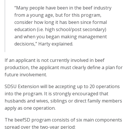
“Many people have been in the beef industry
from a young age, but for this program,
consider how long it has been since formal
education (i.e. high school/post secondary)
and when you began making management
decisions,” Harty explained.
If an applicant is not currently involved in beef
production, the applicant must clearly define a plan for
future involvement.
SDSU Extension will be accepting up to 20 operations
into the program. It is strongly encouraged that
husbands and wives, siblings or direct family members
apply as one operation.
The beefSD program consists of six main components
spread over the two-year period: