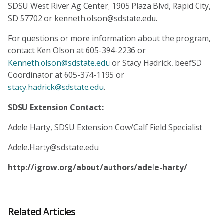
SDSU West River Ag Center, 1905 Plaza Blvd, Rapid City,
SD 57702 or kenneth.olson@sdstate.edu.
For questions or more information about the program,
contact Ken Olson at 605-394-2236 or
Kenneth.olson@sdstate.edu
or Stacy Hadrick, beefSD
Coordinator at 605-374-1195 or
stacy.hadrick@sdstate.edu
.
SDSU Extension Contact:
Adele Harty, SDSU Extension Cow/Calf Field Specialist
Adele.Harty@sdstate.edu
http://igrow.org/about/authors/adele-harty/
Related Articles