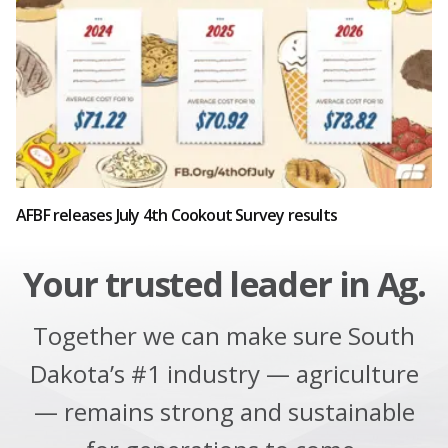
AFBF releases July 4th Cookout Survey results
Your trusted leader in Ag.
Together we can make sure South
Dakota’s #1 industry — agriculture
— remains strong and sustainable