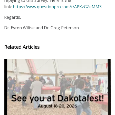
replying to this survey. Here is the
link:
https://www.questionpro.com/t/APKzGZeMM3
Regards,
Dr. Evren Wiltse and Dr. Greg Peterson
Related Articles