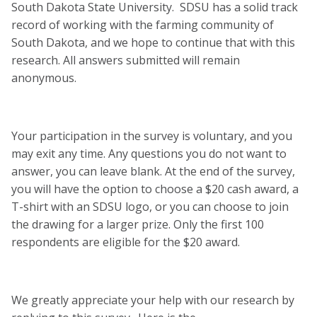
South Dakota State University. SDSU has a solid track
record of working with the farming community of
South Dakota, and we hope to continue that with this
research. All answers submitted will remain
anonymous.
Your participation in the survey is voluntary, and you
may exit any time. Any questions you do not want to
answer, you can leave blank. At the end of the survey,
you will have the option to choose a $20 cash award, a
T-shirt with an SDSU logo, or you can choose to join
the drawing for a larger prize. Only the first 100
respondents are eligible for the $20 award.
We greatly appreciate your help with our research by