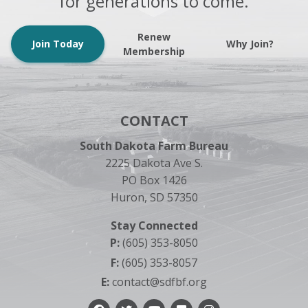
for generations to come.
Renew
Join Today
Why Join?
Membership
CONTACT
South Dakota Farm Bureau
2225 Dakota Ave S.
PO Box 1426
Huron, SD 57350
Stay Connected
P:
(605) 353-8050
F:
(605) 353-8057
E:
contact@sdfbf.org