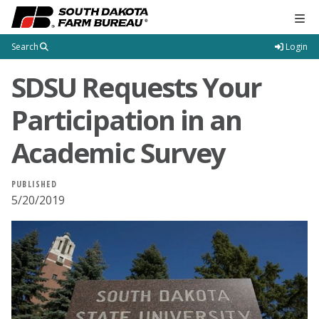
Tog
Search
Login
SDSU Requests Your
Participation in an
Academic Survey
PUBLISHED
5/20/2019