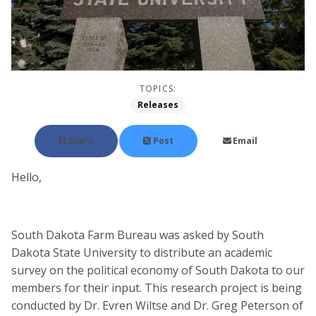
TOPICS:
Releases
Share
Post
Email
Hello,
South Dakota Farm Bureau was asked by South
Dakota State University to distribute an academic
survey on the political economy of South Dakota to our
members for their input. This research project is being
conducted by Dr. Evren Wiltse and Dr. Greg Peterson of