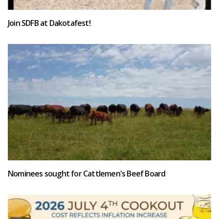
Join SDFB at Dakotafest!
Nominees sought for Cattlemen's Beef Board