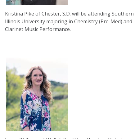
Kristina Pike of Chester, S.D. will be attending Southern
Illinois University majoring in Chemistry (Pre-Med) and
Clarinet Music Performance.