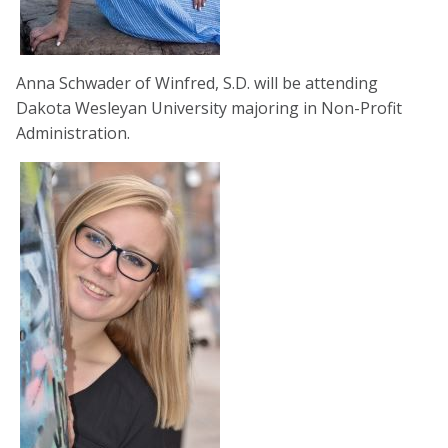
Anna Schwader of Winfred, S.D. will be attending
Dakota Wesleyan University majoring in Non-Profit
Administration.