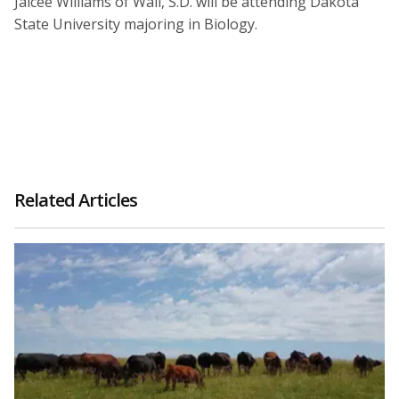
Jaicee Williams of Wall, S.D. will be attending Dakota
State University majoring in Biology.
Related Articles