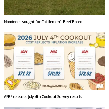
Nominees sought for Cattlemen's Beef Board
AFBF releases July 4th Cookout Survey results