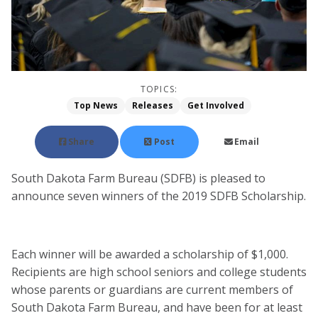
TOPICS:
Top News
Releases
Get Involved
Share
Post
Email
South Dakota Farm Bureau (SDFB) is pleased to
announce seven winners of the 2019 SDFB Scholarship.
Each winner will be awarded a scholarship of $1,000.
Recipients are high school seniors and college students
whose parents or guardians are current members of
South Dakota Farm Bureau, and have been for at least