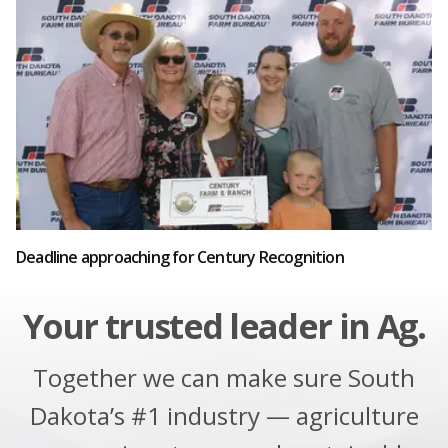
Deadline approaching for Century Recognition
Your trusted leader in Ag.
Together we can make sure South
Dakota’s #1 industry — agriculture