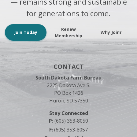
— remains strong and sustainable
for generations to come.
Renew
Join Today
Why Join?
Membership
CONTACT
South Dakota Farm Bureau
2225 Dakota Ave S.
PO Box 1426
Huron, SD 57350
Stay Connected
P:
(605) 353-8050
F:
(605) 353-8057