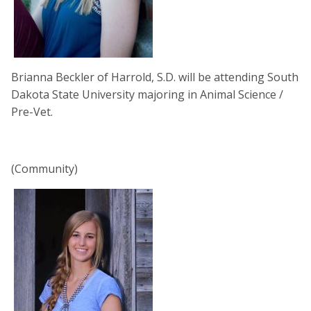
Brianna Beckler of Harrold, S.D. will be attending South
Dakota State University majoring in Animal Science /
Pre-Vet.
(Community)