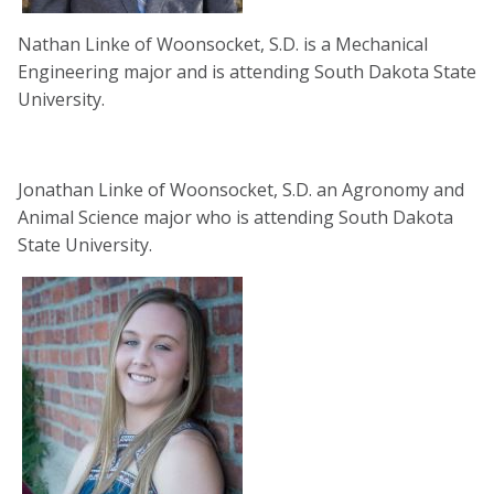
Nathan Linke of Woonsocket, S.D. is a Mechanical
Engineering major and is attending South Dakota State
University.
Jonathan Linke of Woonsocket, S.D. an Agronomy and
Animal Science major who is attending South Dakota
State University.