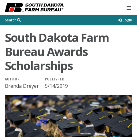
Tog
Search
Login
South Dakota Farm
Bureau Awards
Scholarships
AUTHOR
PUBLISHED
Brenda Dreyer
5/14/2019