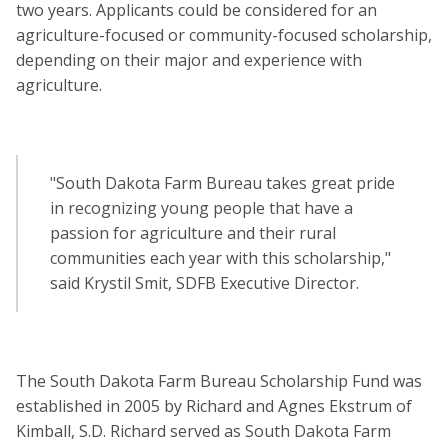
two years. Applicants could be considered for an
agriculture-focused or community-focused scholarship,
depending on their major and experience with
agriculture.
"South Dakota Farm Bureau takes great pride
in recognizing young people that have a
passion for agriculture and their rural
communities each year with this scholarship,"
said Krystil Smit, SDFB Executive Director.
The South Dakota Farm Bureau Scholarship Fund was
established in 2005 by Richard and Agnes Ekstrum of
Kimball, S.D. Richard served as South Dakota Farm