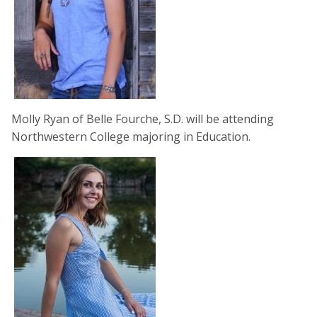
Molly Ryan of Belle Fourche, S.D. will be attending
Northwestern College majoring in Education.