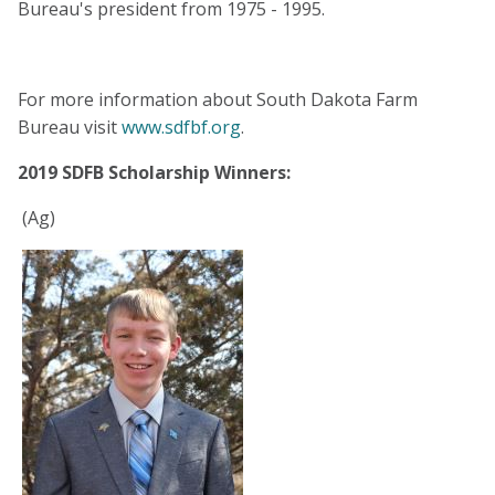
Bureau's president from 1975 - 1995.
For more information about South Dakota Farm
Bureau visit
www.sdfbf.org
.
2019 SDFB Scholarship Winners:
(Ag)