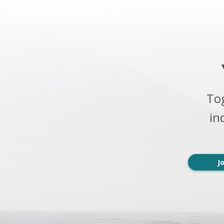
To
in
J