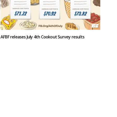
AFBF releases July 4th Cookout Survey results