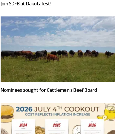
Join SDFB at Dakotafest!
Nominees sought for Cattlemen's Beef Board