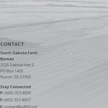
CONTACT
South Dakota Farm
Bureau
2225 Dakota Ave S.
PO Box 1426
Huron, SD 57350
Stay Connected
P:
(605) 353-8050
F:
(605) 353-8057
E:
contact@sdfbf.org