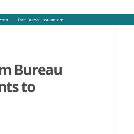
ved
Farm Bureau Insurance
rm Bureau
nts to