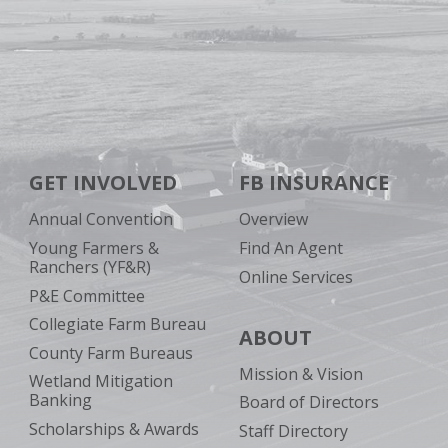
GET INVOLVED
FB INSURANCE
Annual Convention
Overview
Young Farmers &
Find An Agent
Ranchers (YF&R)
Online Services
P&E Committee
Collegiate Farm Bureau
ABOUT
County Farm Bureaus
Mission & Vision
Wetland Mitigation
Banking
Board of Directors
Scholarships & Awards
Staff Directory