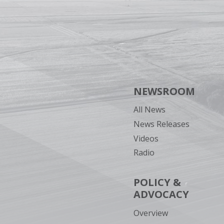
NEWSROOM
All News
News Releases
Videos
Radio
POLICY &
ADVOCACY
Overview