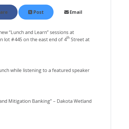
are
Post
Email
new “Lunch and Learn” sessions at
th
in lot #445 on the east end of 4
Street at
unch while listening to a featured speaker
and Mitigation Banking” – Dakota Wetland