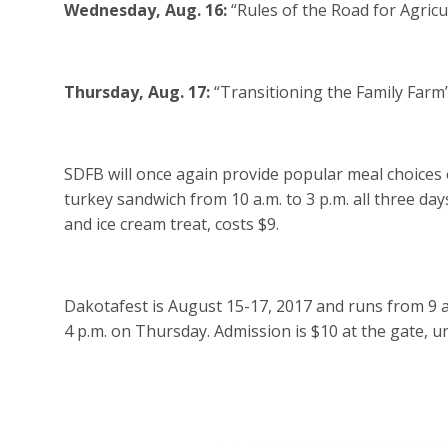
Wednesday, Aug. 16:
“Rules of the Road for Agricu
Thursday, Aug. 17:
“Transitioning the Family Farm”
SDFB will once again provide popular meal choices o
turkey sandwich from 10 a.m. to 3 p.m. all three day
and ice cream treat, costs $9.
Dakotafest is August 15-17, 2017 and runs from 9 
4 p.m. on Thursday. Admission is $10 at the gate, u