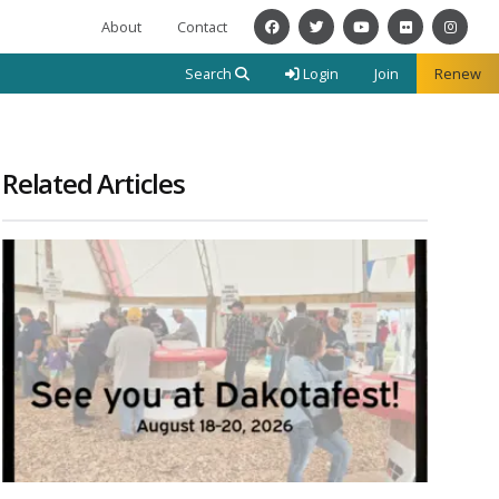
About
Contact
Facebook
Twitter
YouTube
Flickr
Instagra
Search
Login
Join
Renew
Related Articles