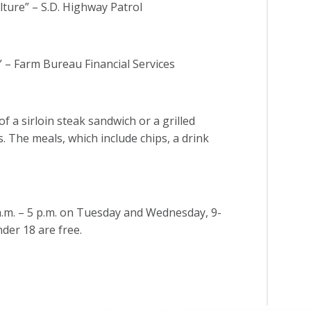
lture” – S.D. Highway Patrol
 – Farm Bureau Financial Services
f a sirloin steak sandwich or a grilled
s. The meals, which include chips, a drink
a.m. – 5 p.m. on Tuesday and Wednesday, 9-
nder 18 are free.