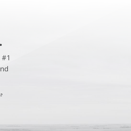
.
 #1
and
n?