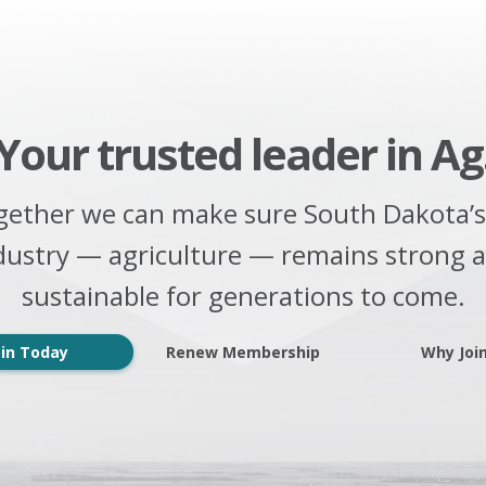
Your trusted leader in Ag
gether we can make sure South Dakota’s
dustry — agriculture — remains strong 
sustainable for generations to come.
oin Today
Renew Membership
Why Joi