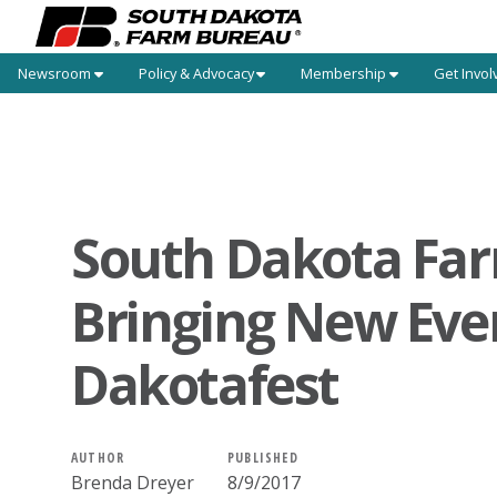
Newsroom
Policy & Advocacy
Membership
Get Invol
South Dakota Fa
Bringing New Eve
Dakotafest
AUTHOR
PUBLISHED
Brenda Dreyer
8/9/2017