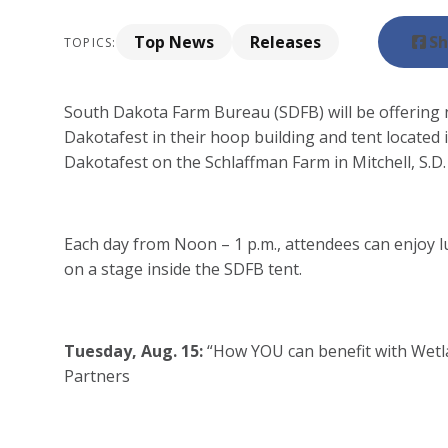
Top News
Releases
Sh
TOPICS:
South Dakota Farm Bureau (SDFB) will be offering 
Dakotafest in their hoop building and tent located 
Dakotafest on the Schlaffman Farm in Mitchell, S.D.
Each day from Noon – 1 p.m., attendees can enjoy l
on a stage inside the SDFB tent.
Tuesday, Aug. 15:
“How YOU can benefit with Wetl
Partners