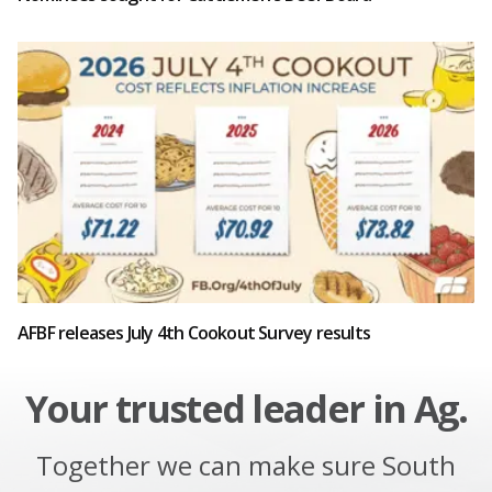
AFBF releases July 4th Cookout Survey results
Your trusted leader in Ag.
Together we can make sure South