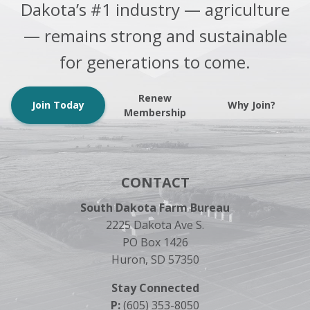
Dakota’s #1 industry — agriculture
— remains strong and sustainable
for generations to come.
Renew
Join Today
Why Join?
Membership
CONTACT
South Dakota Farm Bureau
2225 Dakota Ave S.
PO Box 1426
Huron, SD 57350
Stay Connected
P:
(605) 353-8050