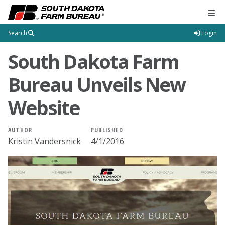
Tog
Search
Login
South Dakota Farm
Bureau Unveils New
Website
AUTHOR
PUBLISHED
Kristin Vandersnick
4/1/2016