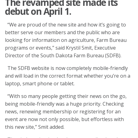
The revamped site made its
debut on April 1.
“We are proud of the new site and how it’s going to
better serve our members and the public who are
looking for information on agriculture, Farm Bureau
programs or events,” said Krystil Smit, Executive
Director of the South Dakota Farm Bureau (SDFB).
The SDFB website is now completely mobile-friendly
and will load in the correct format whether you’re on a
laptop, smart phone or tablet.
“With so many people getting their news on the go,
being mobile-friendly was a huge priority. Checking
news, renewing membership or registering for an
event are now not only possible, but effortless with
this new site,” Smit added.