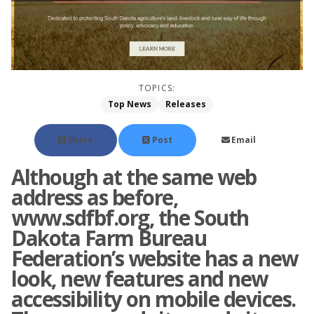
TOPICS:
Top News
Releases
Share
Post
Email
Although at the same web
address as before,
www.sdfbf.org, the South
Dakota Farm Bureau
Federation’s website has a new
look, new features and new
accessibility on mobile devices.