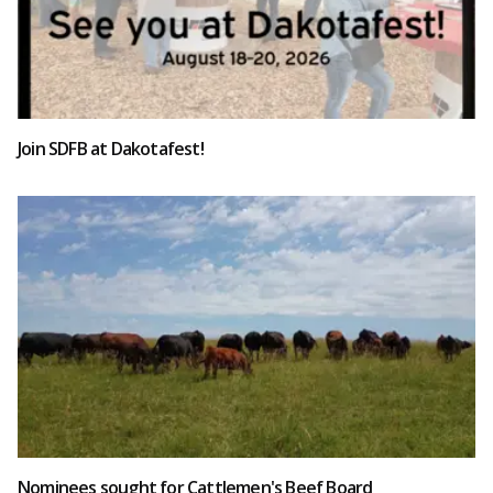
Join SDFB at Dakotafest!
Nominees sought for Cattlemen's Beef Board