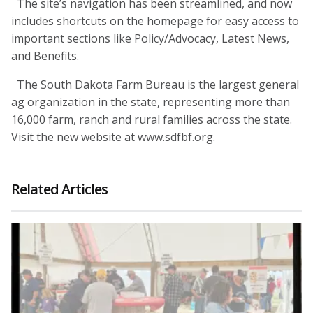
The site’s navigation has been streamlined, and now
includes shortcuts on the homepage for easy access to
important sections like Policy/Advocacy, Latest News,
and Benefits.
The South Dakota Farm Bureau is the largest general
ag organization in the state, representing more than
16,000 farm, ranch and rural families across the state.
Visit the new website at www.sdfbf.org.
Related Articles