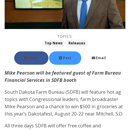
TOPICS:
Top News
Releases
Share
Post
Email
Mike Pearson will be featured guest of Farm Bureau
Financial Services in SDFB booth
South Dakota Farm Bureau (SDFB) will feature hot ag
topics with Congressional leaders, farm broadcaster
Mike Pearson and a chance to win $500 in groceries at
this year’s Dakotafest, August 20-22 near Mitchell, S.D.
All three days SDFB will offer free coffee and