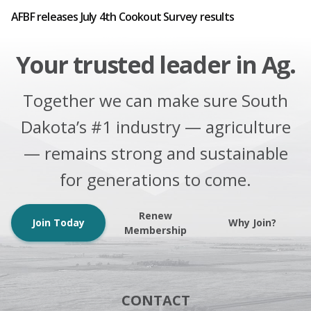
AFBF releases July 4th Cookout Survey results
Your trusted leader in Ag.
Together we can make sure South
Dakota’s #1 industry — agriculture
— remains strong and sustainable
for generations to come.
Renew
Join Today
Why Join?
Membership
CONTACT