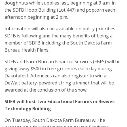
doughnuts while supplies last, beginning at 9 a.m. in
the SDFB Hoop Building (Lot 447) and popcorn each
afternoon beginning at 2 p.m.
Information will also be available on policy priorities
SDFB is following and the many benefits of being a
member of SDFB including the South Dakota Farm
Bureau Health Plans.
SDFB and Farm Bureau Financial Services (FBFS) will be
giving away $500 in free groceries each day during
Dakotafest. Attendees can also register to win a
DeWalt battery-powered string trimmer that will be
awarded at the conclusion of the show.
SDFB will host two Educational Forums in Reaves
Technology Building
On Tuesday, South Dakota Farm Bureau will be