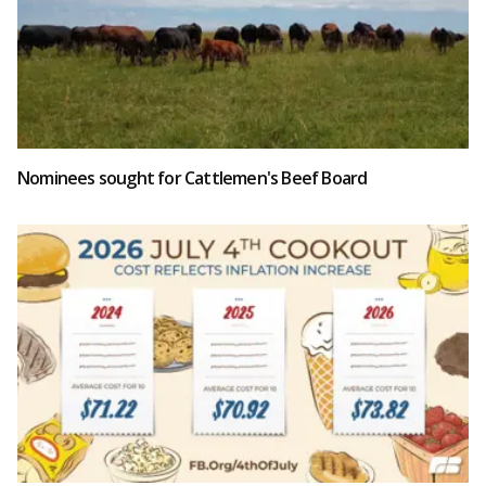
Nominees sought for Cattlemen's Beef Board