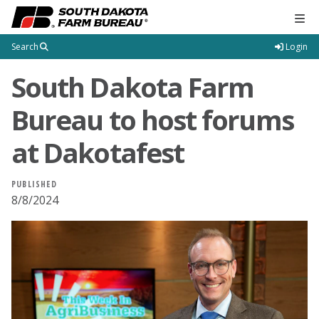
Tog
Search
Login
South Dakota Farm
Bureau to host forums
at Dakotafest
PUBLISHED
8/8/2024