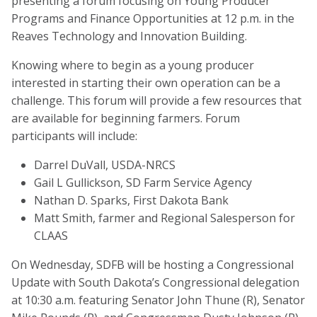
presenting a forum focusing on Young Producer
Programs and Finance Opportunities at 12 p.m. in the
Reaves Technology and Innovation Building.
Knowing where to begin as a young producer
interested in starting their own operation can be a
challenge. This forum will provide a few resources that
are available for beginning farmers. Forum
participants will include:
Darrel DuVall, USDA-NRCS
Gail L Gullickson, SD Farm Service Agency
Nathan D. Sparks, First Dakota Bank
Matt Smith, farmer and Regional Salesperson for
CLAAS
On Wednesday, SDFB will be hosting a Congressional
Update with South Dakota’s Congressional delegation
at 10:30 a.m. featuring Senator John Thune (R), Senator