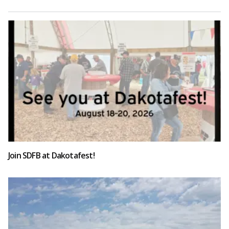
Join SDFB at Dakotafest!