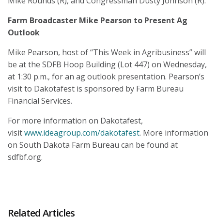
Mike Rounds (R), and Congressman Dusty Johnson (R).
Farm Broadcaster Mike Pearson to Present Ag
Outlook
Mike Pearson, host of “This Week in Agribusiness” will
be at the SDFB Hoop Building (Lot 447) on Wednesday,
at 1:30 p.m., for an ag outlook presentation. Pearson’s
visit to Dakotafest is sponsored by Farm Bureau
Financial Services.
For more information on Dakotafest,
visit
www.ideagroup.com/dakotafest
. More information
on South Dakota Farm Bureau can be found at
sdfbf.org.
Related Articles