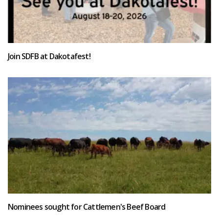
Join SDFB at Dakotafest!
Nominees sought for Cattlemen's Beef Board