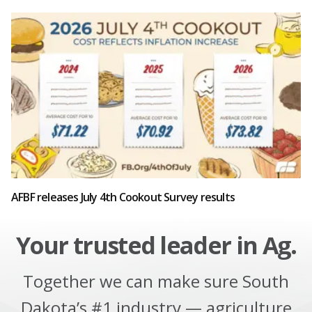
AFBF releases July 4th Cookout Survey results
Your trusted leader in Ag.
Together we can make sure South
Dakota’s #1 industry — agriculture