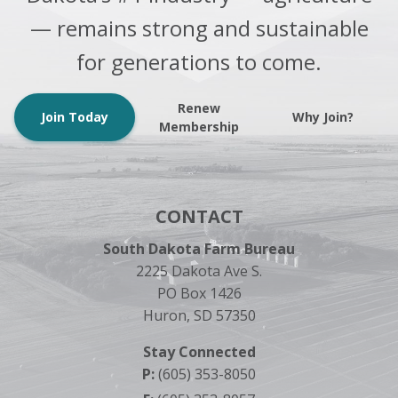
— remains strong and sustainable
for generations to come.
Renew
Join Today
Why Join?
Membership
CONTACT
South Dakota Farm Bureau
2225 Dakota Ave S.
PO Box 1426
Huron, SD 57350
Stay Connected
P:
(605) 353-8050