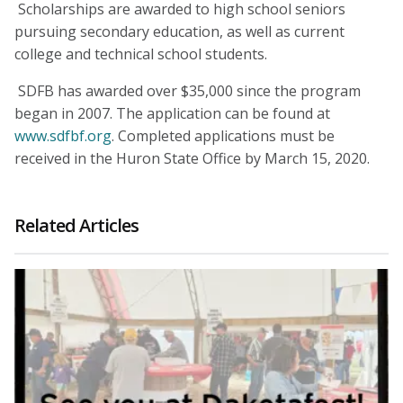
Scholarships are awarded to high school seniors
pursuing secondary education, as well as current
college and technical school students.
SDFB has awarded over $35,000 since the program
began in 2007. The application can be found at
www.sdfbf.org
. Completed applications must be
received in the Huron State Office by March 15, 2020.
Related Articles