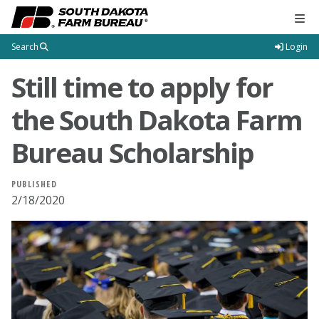
Tog
Search
Login
Still time to apply for
the South Dakota Farm
Bureau Scholarship
PUBLISHED
2/18/2020