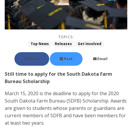
TOPICS:
Top News
Releases
Get Involved
Share
Post
Email
Still time to apply for the South Dakota Farm
Bureau Scholarship
March 15, 2020 is the deadline to apply for the 2020
South Dakota Farm Bureau (SDFB) Scholarship. Awards
are given to students whose parents or guardians are
current members of SDFB and have been members for
at least two years.