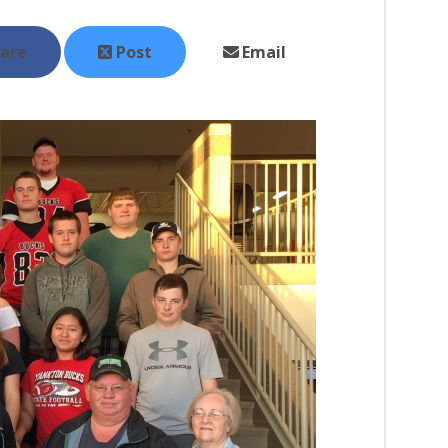
are
Post
Email