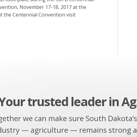
nvention, November 17-18, 2017 at the
t the Centennial Convention visit
Your trusted leader in Ag
gether we can make sure South Dakota’s
dustry — agriculture — remains strong 