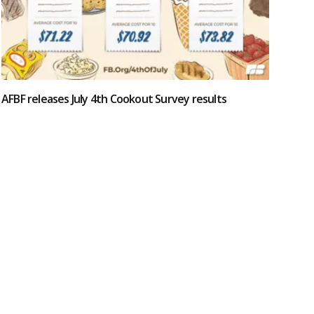
AFBF releases July 4th Cookout Survey results