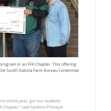
program or an FFA Chapter. This offering
m the South Dakota Farm Bureau Centennial
ent school year, got our students
 Chapter,” said Yankton Principal