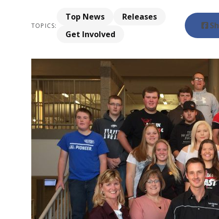
Top News
Releases
Sh
TOPICS:
Get Involved