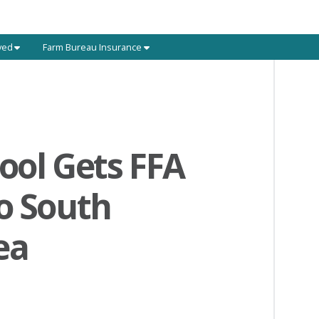
ved
Farm Bureau Insurance
ool Gets FFA
o South
ea