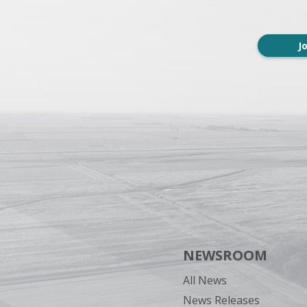
J
NEWSROOM
All News
News Releases