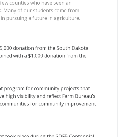
e few counties who have seen an
rs. Many of our students come from
in pursuing a future in agriculture.
5,000 donation from the South Dakota
bined with a $1,000 donation from the
nt program for community projects that
e high visibility and reflect Farm Bureau’s
cal communities for community improvement
hat took place during the SDFB Centennial