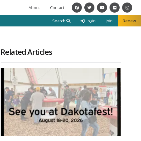
About
Contact
Facebook
Twitter
YouTube
Flickr
Instagra
Search
Login
Join
Renew
Related Articles