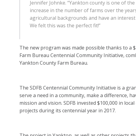
Jennifer Johnke. “Yankton county is one of th
increase in the number of farms over the yea
agricultural backgrounds and have an interest 
We felt this was the perfect fit!”
The new program was made possible thanks to a $
Farm Bureau Centennial Community Initiative, com
Yankton County Farm Bureau.
The SDFB Centennial Community Initiative is a gra
serve a need in a community, make a difference, hav
mission and vision. SDFB invested $100,000 in lo
projects during its centennial year in 2017.
The project in Yankton, as well as other projects t