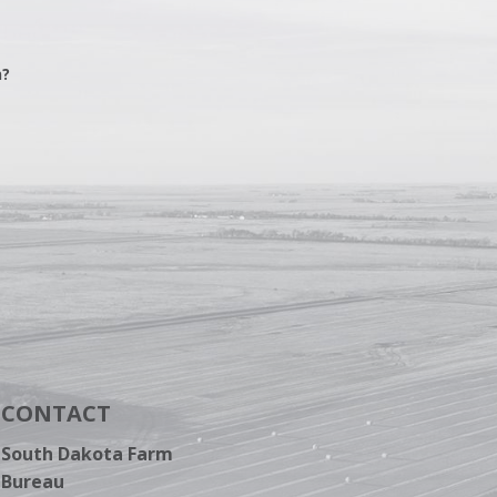
n?
CONTACT
South Dakota Farm
Bureau