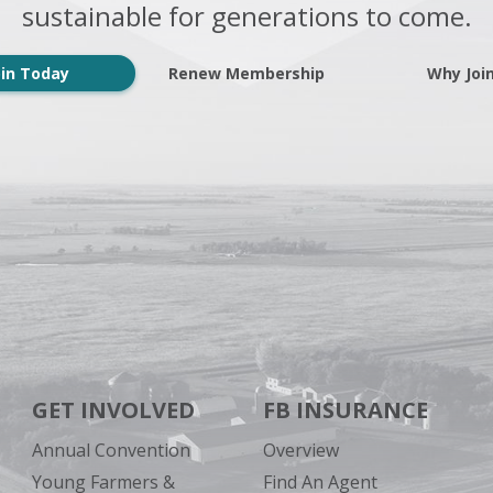
sustainable for generations to come.
oin Today
Renew Membership
Why Joi
GET INVOLVED
FB INSURANCE
Annual Convention
Overview
Young Farmers &
Find An Agent