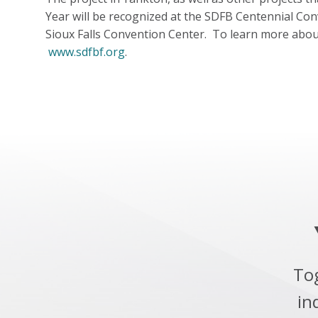
Year will be recognized at the SDFB Centennial Co
Sioux Falls Convention Center. To learn more abou
www.sdfbf.org
.
To
in