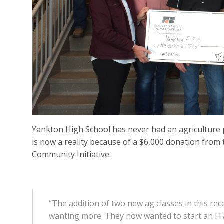
Yankton High School has never had an agriculture 
is now a reality because of a $6,000 donation fro
Community Initiative.
“The addition of two new ag classes in this rec
wanting more. They now wanted to start an FFA