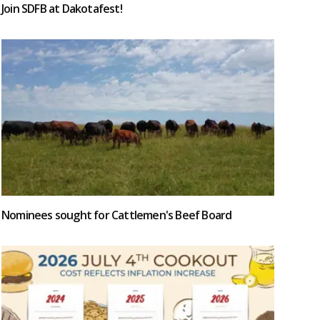
Join SDFB at Dakotafest!
Nominees sought for Cattlemen's Beef Board