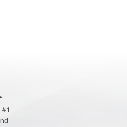
.
 #1
and