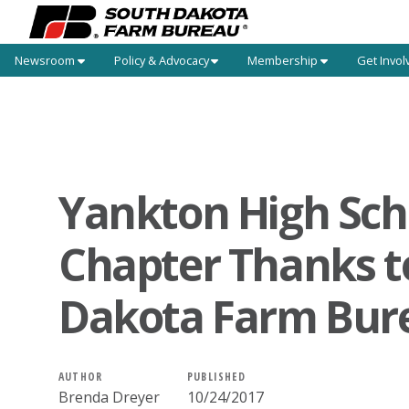
Newsroom
Policy & Advocacy
Membership
Get Invol
Yankton High Sch
Chapter Thanks t
Dakota Farm Bur
AUTHOR
PUBLISHED
Brenda Dreyer
10/24/2017