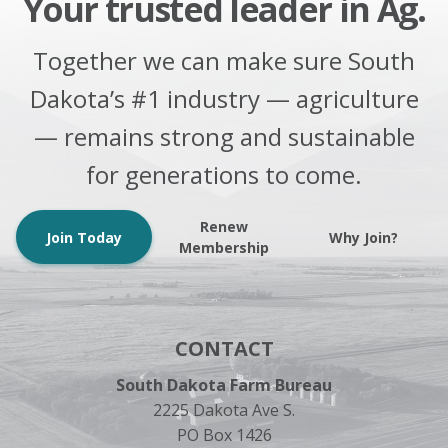
Your trusted leader in Ag.
Together we can make sure South
Dakota’s #1 industry — agriculture
— remains strong and sustainable
for generations to come.
Renew
Join Today
Why Join?
Membership
CONTACT
South Dakota Farm Bureau
2225 Dakota Ave S.
PO Box 1426