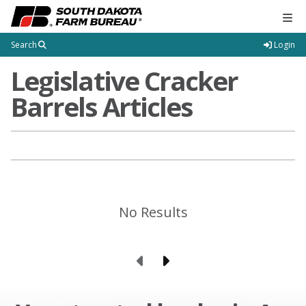
Tog
Search
Login
Legislative Cracker
Barrels Articles
No Results
Previous Page
Next Page