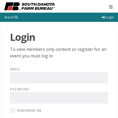
Tog
Search
Login
Login
To view members only content or register for an
event you must log in.
EMAIL
PASSWORD
REMEMBER ME