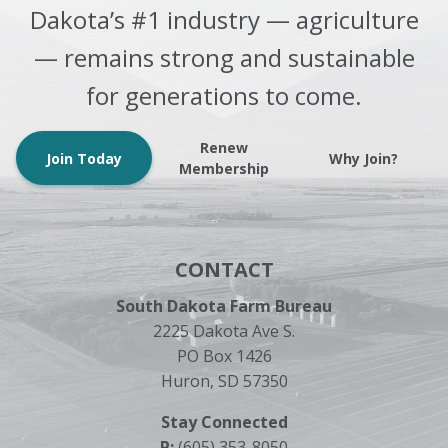
Dakota’s #1 industry — agriculture
— remains strong and sustainable
for generations to come.
Renew
Join Today
Why Join?
Membership
CONTACT
South Dakota Farm Bureau
2225 Dakota Ave S.
PO Box 1426
Huron, SD 57350
Stay Connected
P:
(605) 353-8050