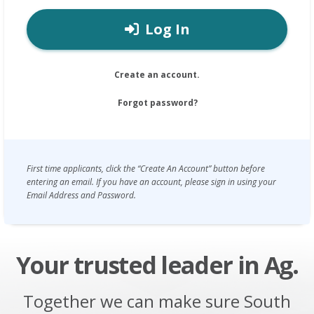
Log In
Create an account.
Forgot password?
First time applicants, click the “Create An Account” button before
entering an email. If you have an account, please sign in using your
Email Address and Password.
Your trusted leader in Ag.
Together we can make sure South