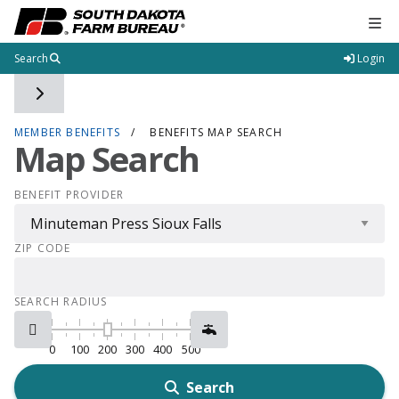
Tog
Search
Login
Toggle side navigation
MEMBER BENEFITS
BENEFITS MAP SEARCH
Map Search
BENEFIT PROVIDER
ZIP CODE
SEARCH RADIUS
0
100
200
300
400
500
Search