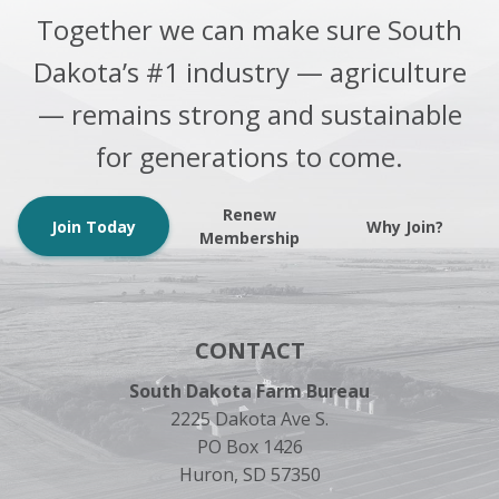
Together we can make sure South
Dakota’s #1 industry — agriculture
— remains strong and sustainable
for generations to come.
Renew
Join Today
Why Join?
Membership
CONTACT
South Dakota Farm Bureau
2225 Dakota Ave S.
PO Box 1426
Huron, SD 57350