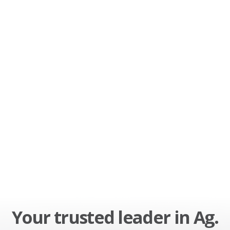
Your trusted leader in Ag.