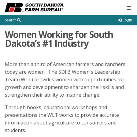
Tog
Search
Login
Women Working for South
Dakota’s #1 Industry
More than a third of American farmers and ranchers
today are women. The SDFB Women's Leadership
Team (WLT) provides women with opportunities for
growth and development to sharpen their skills and
strengthen their ability to inspire change.
Through books, educational workshops and
presentations the WLT works to provide accurate
information about agriculture to consumers and
students.