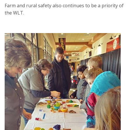
Farm and rural safety also continues to be a priority of
the WLT.