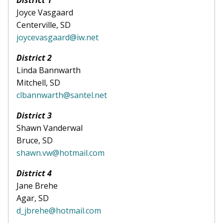
District 1
Joyce Vasgaard
Centerville, SD
joycevasgaard@iw.net
District 2
Linda Bannwarth
Mitchell, SD
clbannwarth@santel.net
District 3
Shawn Vanderwal
Bruce, SD
shawn.vw@hotmail.com
District 4
Jane Brehe
Agar, SD
d_jbrehe@hotmail.com