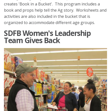
creates 'Book in a Bucket'. This program includes a
book and props help tell the Ag story. Worksheets and
activities are also included in the bucket that is
organized to accommodate different age groups.
SDFB Women's Leadership
Team Gives Back