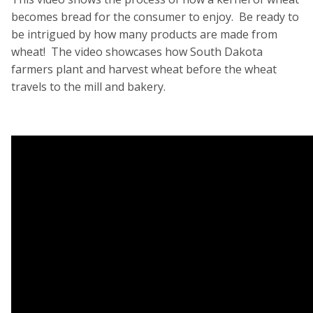
becomes bread for the consumer to enjoy. Be ready to
be intrigued by how many products are made from
wheat! The video showcases how South Dakota
farmers plant and harvest wheat before the wheat
travels to the mill and bakery.