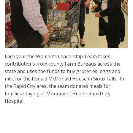
Each year the Women's Leadership Team takes
contributions from county Farm Bureaus across the
state and uses the funds to buy groceries, eggs and
milk for the Ronald McDonald House in Sioux Falls. In
the Rapid City area, the team donates meals for
families staying at Monument Health Rapid City
Hospital.