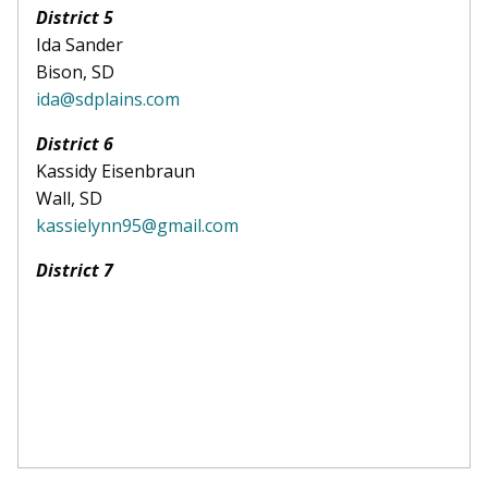
District 5
Ida Sander
Bison, SD
ida@sdplains.com
District 6
Kassidy Eisenbraun
Wall, SD
kassielynn95@gmail.com
District 7