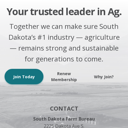
Your trusted leader in Ag.
Together we can make sure South
Dakota’s #1 industry — agriculture
— remains strong and sustainable
for generations to come.
Renew
Join Today
Why Join?
Membership
CONTACT
South Dakota Farm Bureau
2225 Dakota Ave S.