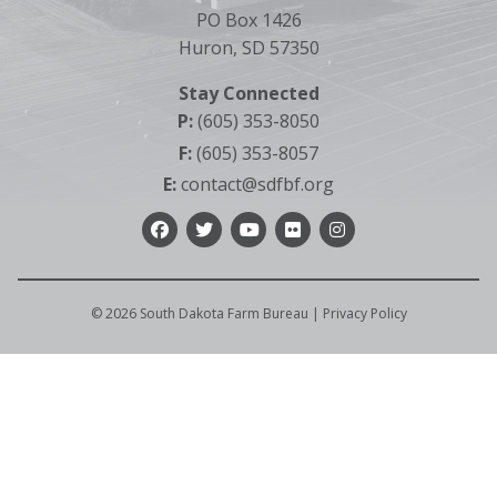
PO Box 1426
Huron, SD 57350
Stay Connected
P:
(605) 353-8050
F:
(605) 353-8057
E:
contact@sdfbf.org
Facebook
Twitter
YouTube
Flickr
Instagram
©
2026
South Dakota Farm Bureau |
Privacy Policy