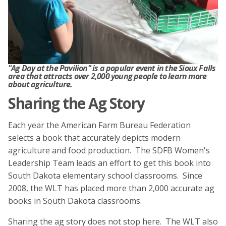
"Ag Day at the Pavilion" is a popular event in the Sioux Falls
area that attracts over 2,000 young people to learn more
about agriculture.
Sharing the Ag Story
Each year the American Farm Bureau Federation
selects a book that accurately depicts modern
agriculture and food production. The SDFB Women's
Leadership Team leads an effort to get this book into
South Dakota elementary school classrooms. Since
2008, the WLT has placed more than 2,000 accurate ag
books in South Dakota classrooms.
Sharing the ag story does not stop here. The WLT also