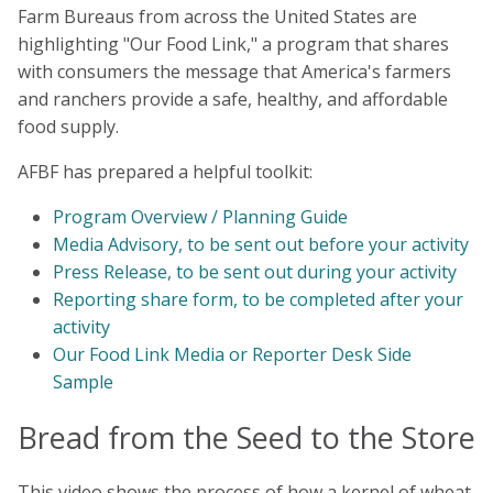
Farm Bureaus from across the United States are
highlighting "Our Food Link," a program that shares
with consumers the message that America's farmers
and ranchers provide a safe, healthy, and affordable
food supply.
AFBF has prepared a helpful toolkit:
Program Overview / Planning Guide
Media Advisory, to be sent out before your activity
Press Release, to be sent out during your activity
Reporting share form, to be completed after your
activity
Our Food Link Media or Reporter Desk Side
Sample
Bread from the Seed to the Store
This video shows the process of how a kernel of wheat