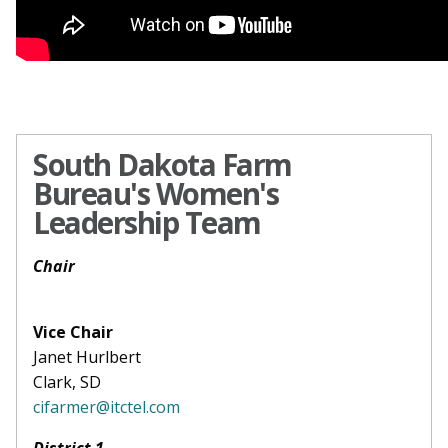
South Dakota Farm
Bureau's Women's
Leadership Team
Chair
Vice Chair
Janet Hurlbert
Clark, SD
cifarmer@itctel.com