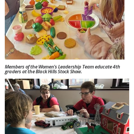
Members of the Women's Leadership Team educate 4th
graders at the Black Hills Stock Show.