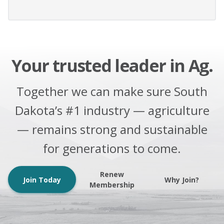
Your trusted leader in Ag.
Together we can make sure South
Dakota’s #1 industry — agriculture
— remains strong and sustainable
for generations to come.
Renew
Join Today
Why Join?
Membership