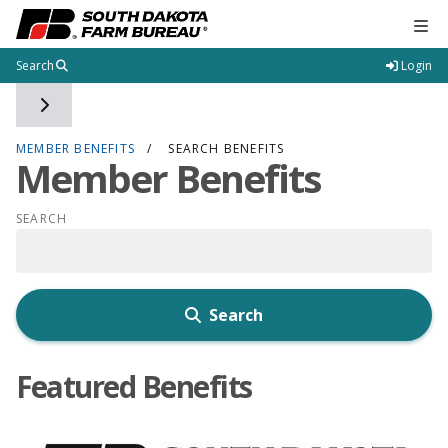
Tog
Search
Login
Toggle side navigation
MEMBER BENEFITS
SEARCH BENEFITS
Member Benefits
SEARCH
Search
Featured Benefits