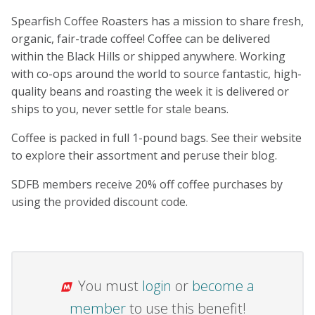
Spearfish Coffee Roasters has a mission to share fresh,
organic, fair-trade coffee! Coffee can be delivered
within the Black Hills or shipped anywhere. Working
with co-ops around the world to source fantastic, high-
quality beans and roasting the week it is delivered or
ships to you, never settle for stale beans.
Coffee is packed in full 1-pound bags. See their website
to explore their assortment and peruse their blog.
SDFB members receive 20% off coffee purchases by
using the provided discount code.
You must
login
or
become a
member
to use this benefit!