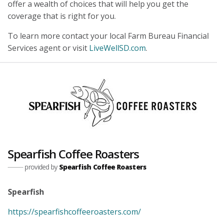
offer a wealth of choices that will help you get the
coverage that is right for you.
To learn more contact your local Farm Bureau Financial
Services agent or visit
LiveWellSD.com
.
Spearfish Coffee Roasters
provided by
Spearfish Coffee Roasters
Spearfish
https://spearfishcoffeeroasters.com/