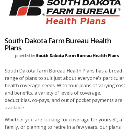
South Dakota Farm Bureau Health
Plans
provided by
South Dakota Farm Bureau Health Plans
South Dakota Farm Bureau Health Plans has a broad
range of plans to suit just about everyone's particular
health coverage needs. With four plans of varying cost
and benefits, a variety of levels of coverage,
deductibles, co-pays, and out of pocket payments are
available.
Whether you are looking for coverage for yourself, a
family, or planning to retire in a few years, our plans