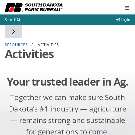
Tog
Search
Login
Toggle side navigation
RESOURCES
ACTIVITIES
Activities
Your trusted leader in Ag.
Together we can make sure South
Dakota’s #1 industry — agriculture
— remains strong and sustainable
for generations to come.