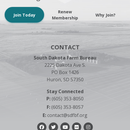
Renew
Join Today
Why Join?
Membership
CONTACT
South Dakota Farm Bureau
2225 Dakota Ave S.
PO Box 1426
Huron, SD 57350
Stay Connected
P:
(605) 353-8050
F:
(605) 353-8057
E:
contact@sdfbf.org
Facebook
Twitter
YouTube
Flickr
Instagram