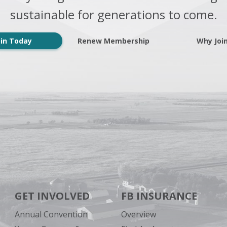
sustainable for generations to come.
oin Today
Renew Membership
Why Joi
GET INVOLVED
FB INSURANCE
Annual Convention
Overview