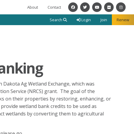
About
Contact
Facebook
Twitter
YouTube
Flickr
Instagra
Search
Login
Join
Renew
Banking
th Dakota Ag Wetland Exchange, which was
ion Service (NRCS) grant. The goal of the
s on their properties by restoring, enhancing, or
 provide wetland bank credits to be used as
t wetlands by converting them to agricultural
 please go