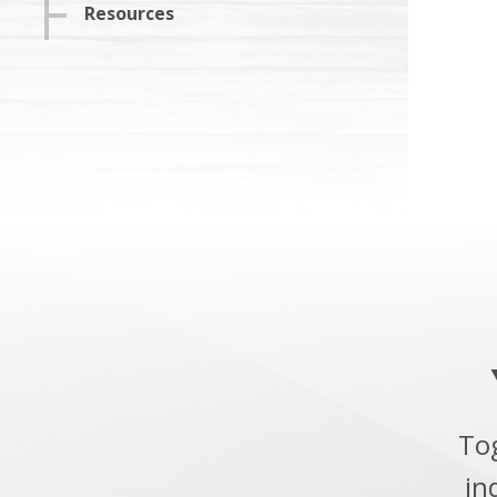
Resources
To
in