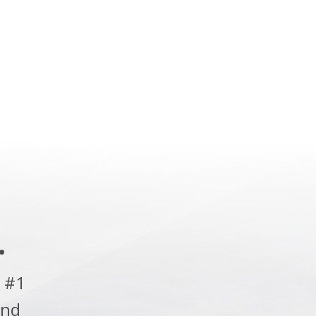
.
 #1
and