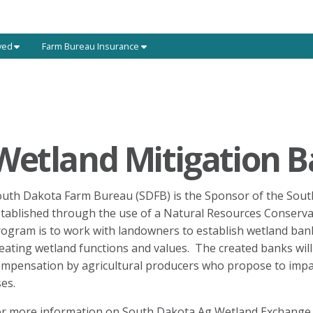
ved
Farm Bureau Insurance
Wetland Mitigation 
outh Dakota Farm Bureau (SDFB) is the Sponsor of the Sou
tablished through the use of a Natural Resources Conservat
ogram is to work with landowners to establish wetland bank
eating wetland functions and values. The created banks will
mpensation by agricultural producers who propose to impac
es.
or more information on South Dakota Ag Wetland Exchange