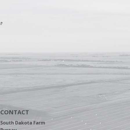
n?
CONTACT
South Dakota Farm