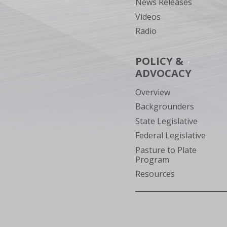
News Releases
Videos
Radio
POLICY &
ADVOCACY
Overview
Backgrounders
State Legislative
Federal Legislative
Pasture to Plate
Program
Resources