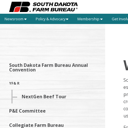
Newsroom
Policy & Advocacy
Membership
Get Invol
South Dakota Farm Bureau Annual
Convention
S
YF& R
es
pr
NextGen Beef Tour
cr
co
P&E Committee
us
Collegiate Farm Bureau
F