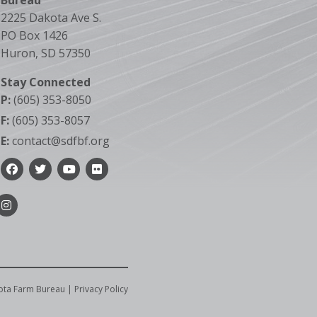
Bureau
2225 Dakota Ave S.
PO Box 1426
Huron, SD 57350
Stay Connected
P:
(605) 353-8050
F:
(605) 353-8057
E:
contact@sdfbf.org
Facebook
Twitter
YouTube
Flickr
Instagram
ota Farm Bureau |
Privacy Policy