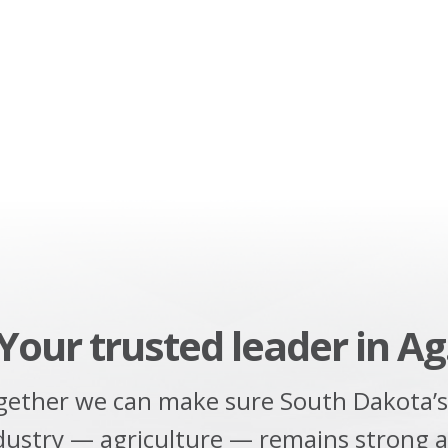
Your trusted leader in Ag
gether we can make sure South Dakota’s
dustry — agriculture — remains strong 