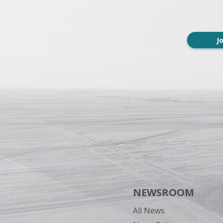
J
NEWSROOM
All News