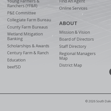
Young Farmers &
Find An Agent
Ranchers (YF&R)
Online Services
P&E Committee
Collegiate Farm Bureau
ABOUT
County Farm Bureaus
Mission & Vision
Wetland Mitigation
Banking
Board of Directors
Scholarships & Awards
Staff Directory
Century Farm & Ranch
Regional Managers
Map
Education
District Map
beefSD
©
2026
South Dak