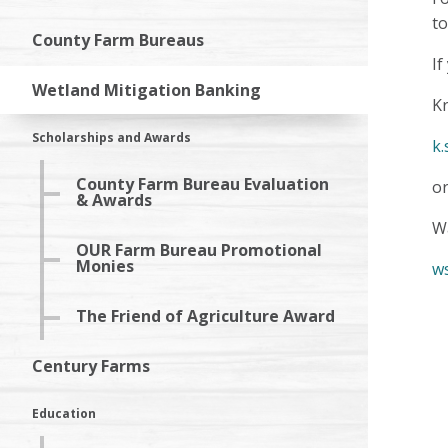
t
County Farm Bureaus
If
Wetland Mitigation Banking
Kr
Scholarships and Awards
k.
County Farm Bureau Evaluation
o
& Awards
Wa
OUR Farm Bureau Promotional
Monies
w
The Friend of Agriculture Award
Century Farms
Education