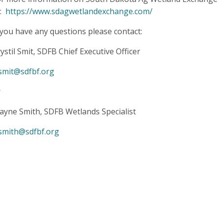
o:
https://www.sdagwetlandexchange.com/
 you have any questions please contact:
ystil Smit,
SDFB Chief Executive Officer
smit@sdfbf.org
r
yne Smith, SDFB Wetlands Specialist
smith@sdfbf.org